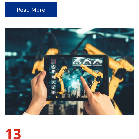
Read More
13