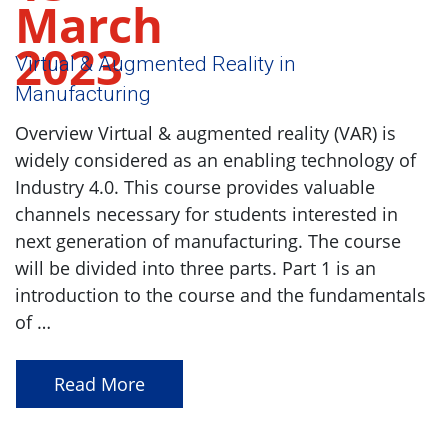
March
2023
Virtual & Augmented Reality in
Manufacturing
Overview Virtual & augmented reality (VAR) is
widely considered as an enabling technology of
Industry 4.0. This course provides valuable
channels necessary for students interested in
next generation of manufacturing. The course
will be divided into three parts. Part 1 is an
introduction to the course and the fundamentals
of …
Read More