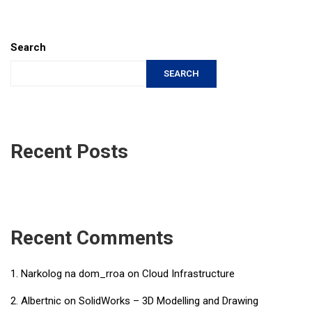
Search
SEARCH
Recent Posts
Recent Comments
Narkolog na dom_rroa
on
Cloud Infrastructure
Albertnic
on
SolidWorks – 3D Modelling and Drawing