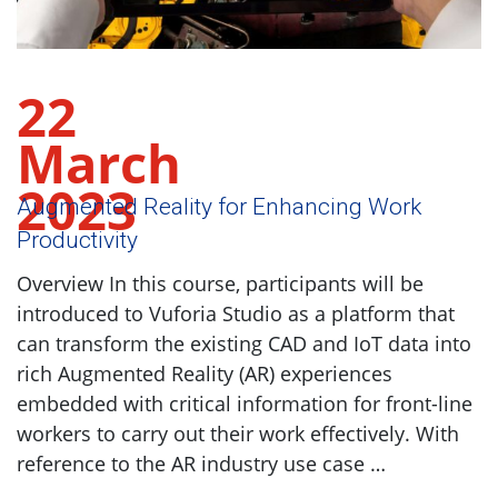
22
March
2023
Augmented Reality for Enhancing Work
Productivity
Overview In this course, participants will be
introduced to Vuforia Studio as a platform that
can transform the existing CAD and IoT data into
rich Augmented Reality (AR) experiences
embedded with critical information for front-line
workers to carry out their work effectively. With
reference to the AR industry use case …