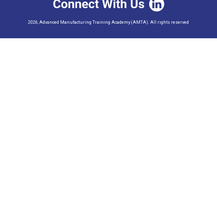
2026, Advanced Manufacturing Training Academy (AMTA). All rights reserved