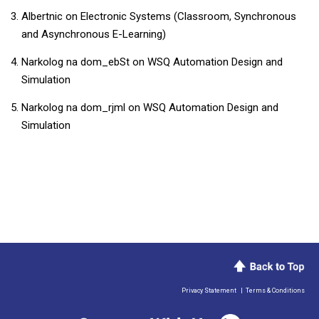
Albertnic
on
Electronic Systems (Classroom, Synchronous
and Asynchronous E-Learning)
Narkolog na dom_ebSt
on
WSQ Automation Design and
Simulation
Narkolog na dom_rjml
on
WSQ Automation Design and
Simulation
Privacy Statement
|
Terms & Conditions