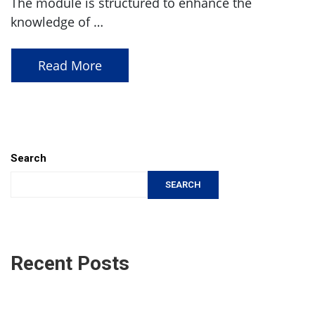
The module is structured to enhance the
knowledge of …
Read More
Search
SEARCH
Recent Posts