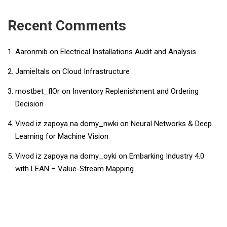
Recent Comments
Aaronmib
on
Electrical Installations Audit and Analysis
JamieItals
on
Cloud Infrastructure
mostbet_flOr
on
Inventory Replenishment and Ordering
Decision
Vivod iz zapoya na domy_nwki
on
Neural Networks & Deep
Learning for Machine Vision
Vivod iz zapoya na domy_oyki
on
Embarking Industry 4.0
with LEAN – Value-Stream Mapping