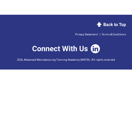
Privacy Statement
|
Terms & Conditions
2026, Advanced Manufacturing Training Academy (AMTA). All rights reserved