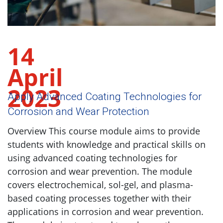
14
April
2023
Apply Advanced Coating Technologies for
Corrosion and Wear Protection
Overview This course module aims to provide
students with knowledge and practical skills on
using advanced coating technologies for
corrosion and wear prevention. The module
covers electrochemical, sol-gel, and plasma-
based coating processes together with their
applications in corrosion and wear prevention.