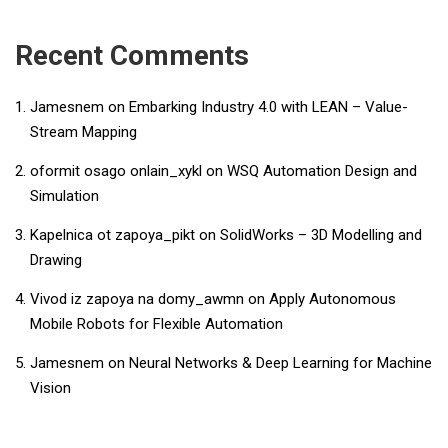
Recent Comments
Jamesnem
on
Embarking Industry 4.0 with LEAN – Value-
Stream Mapping
oformit osago onlain_xykl
on
WSQ Automation Design and
Simulation
Kapelnica ot zapoya_pikt
on
SolidWorks – 3D Modelling and
Drawing
Vivod iz zapoya na domy_awmn
on
Apply Autonomous
Mobile Robots for Flexible Automation
Jamesnem
on
Neural Networks & Deep Learning for Machine
Vision