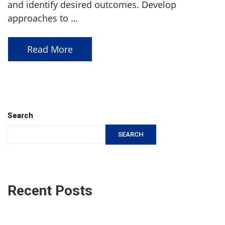
and identify desired outcomes. Develop
approaches to …
Read More
Search
SEARCH
Recent Posts