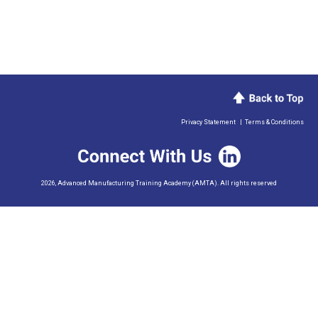
Privacy Statement
|
Terms & Conditions
2026, Advanced Manufacturing Training Academy (AMTA). All rights reserved