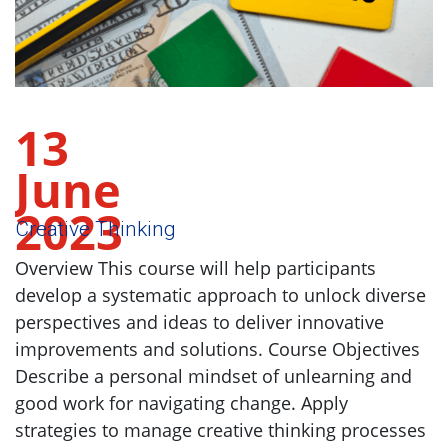
13
June
2023
Creative Thinking
Overview This course will help participants
develop a systematic approach to unlock diverse
perspectives and ideas to deliver innovative
improvements and solutions. Course Objectives
Describe a personal mindset of unlearning and
good work for navigating change. Apply
strategies to manage creative thinking processes