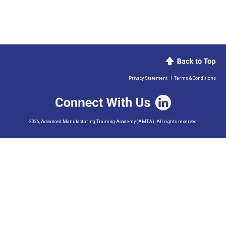
Privacy Statement
|
Terms & Conditions
2026, Advanced Manufacturing Training Academy (AMTA). All rights reserved