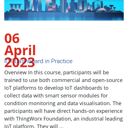
06
April
2023
IOT Dashboard in Practice
Overview In this course, participants will be
trained to use both commercial and open-source
IoT platforms to develop IoT dashboards to
collect data with smart sensor modules for
condition monitoring and data visualisation. The
participants will have direct hands-on experience
with ThingWorx Foundation, an industrial leading
IoT platform. They will …