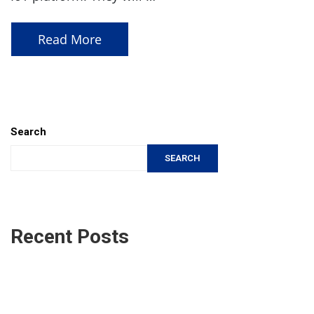
Read More
Search
SEARCH
Recent Posts