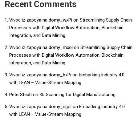
Recent Comments
Vivod iz zapoya na domy_wxPi
on
Streamlining Supply Chain
Processes with Digital Workflow Automation, Blockchain
Integration, and Data Mining
Vivod iz zapoya na domy_mxol
on
Streamlining Supply Chain
Processes with Digital Workflow Automation, Blockchain
Integration, and Data Mining
Vivod iz zapoya na domy_bxPi
on
Embarking Industry 4.0
with LEAN – Value-Stream Mapping
PeterSteab
on
3D Scanning for Digital Manufacturing
Vivod iz zapoya na domy_ngol
on
Embarking Industry 4.0
with LEAN – Value-Stream Mapping