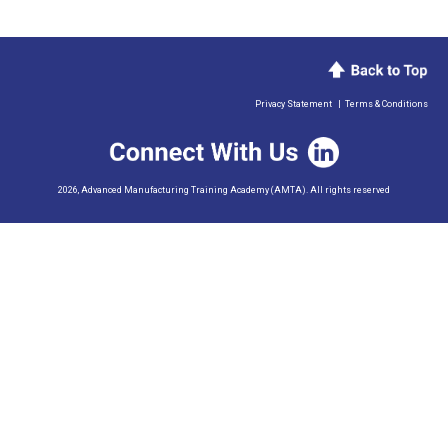
Privacy Statement
|
Terms & Conditions
2026, Advanced Manufacturing Training Academy (AMTA). All rights reserved