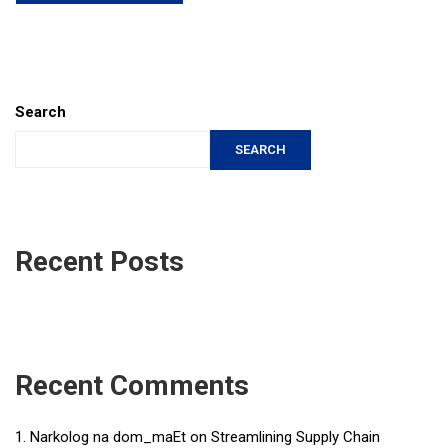
Search
SEARCH
Recent Posts
Recent Comments
Narkolog na dom_maEt
on
Streamlining Supply Chain