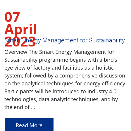
07
April
2023
Smart Energy Management for Sustainability
Overview The Smart Energy Management for
Sustainability programme begins with a bird’s
eye view of factory and facilities as a holistic
system; followed by a comprehensive discussion
on the analytical techniques for energy efficiency.
Participants will be introduced to Industry 4.0
technologies, data analytic techniques, and by
the end of …
Read More