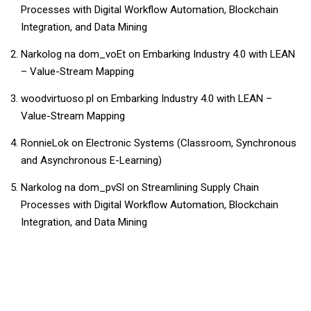
Processes with Digital Workflow Automation, Blockchain
Integration, and Data Mining
Narkolog na dom_voEt
on
Embarking Industry 4.0 with LEAN
– Value-Stream Mapping
woodvirtuoso.pl
on
Embarking Industry 4.0 with LEAN –
Value-Stream Mapping
RonnieLok
on
Electronic Systems (Classroom, Synchronous
and Asynchronous E-Learning)
Narkolog na dom_pvSl
on
Streamlining Supply Chain
Processes with Digital Workflow Automation, Blockchain
Integration, and Data Mining