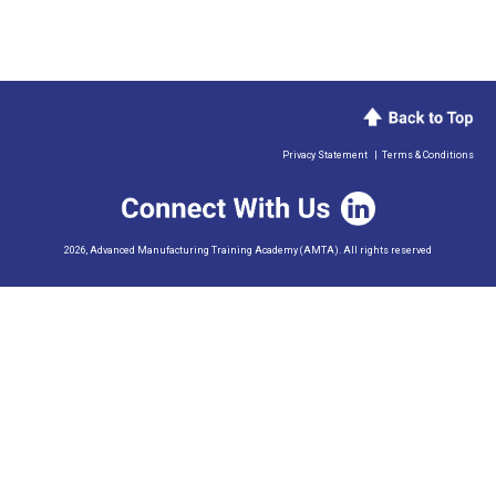
Privacy Statement
|
Terms & Conditions
2026, Advanced Manufacturing Training Academy (AMTA). All rights reserved