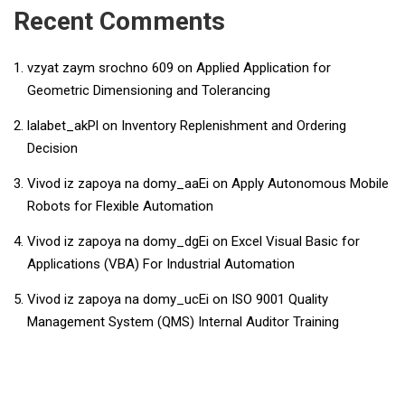
Recent Comments
vzyat zaym srochno 609
on
Applied Application for
Geometric Dimensioning and Tolerancing
lalabet_akPl
on
Inventory Replenishment and Ordering
Decision
Vivod iz zapoya na domy_aaEi
on
Apply Autonomous Mobile
Robots for Flexible Automation
Vivod iz zapoya na domy_dgEi
on
​​Excel Visual Basic for
Applications (VBA) For Industrial Automation​
Vivod iz zapoya na domy_ucEi
on
ISO 9001 Quality
Management System (QMS) Internal Auditor Training