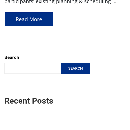
participants’ existing planning & scheduling …
Read More
Search
SEARCH
Recent Posts