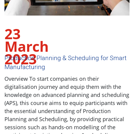
23
March
2023
Production Planning & Scheduling for Smart
Manufacturing
Overview To start companies on their
digitalisation journey and equip them with the
knowledge on advanced planning and scheduling
(APS), this course aims to equip participants with
the essential understanding of Production
Planning and Scheduling, by providing practical
sessions such as hands-on modelling of the