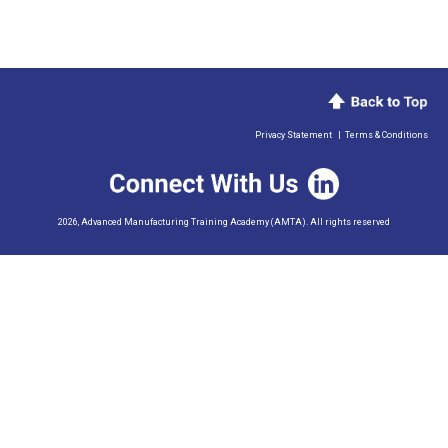
Privacy Statement
|
Terms & Conditions
2026, Advanced Manufacturing Training Academy (AMTA). All rights reserved