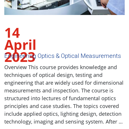
14
April
2023
Engineering Optics & Optical Measurements
Overview This course provides knowledge and
techniques of optical design, testing and
engineering that are widely used for dimensional
measurements and inspection. The course is
structured into lectures of fundamental optics
principles and case studies. The topics covered
include applied optics, lighting design, detection
technology, imaging and sensing system. After …