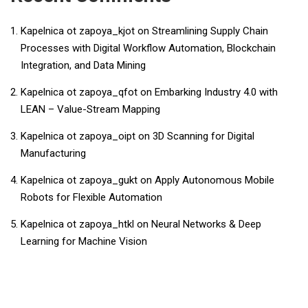
Kapelnica ot zapoya_kjot
on
Streamlining Supply Chain
Processes with Digital Workflow Automation, Blockchain
Integration, and Data Mining
Kapelnica ot zapoya_qfot
on
Embarking Industry 4.0 with
LEAN – Value-Stream Mapping
Kapelnica ot zapoya_oipt
on
3D Scanning for Digital
Manufacturing
Kapelnica ot zapoya_gukt
on
Apply Autonomous Mobile
Robots for Flexible Automation
Kapelnica ot zapoya_htkl
on
Neural Networks & Deep
Learning for Machine Vision