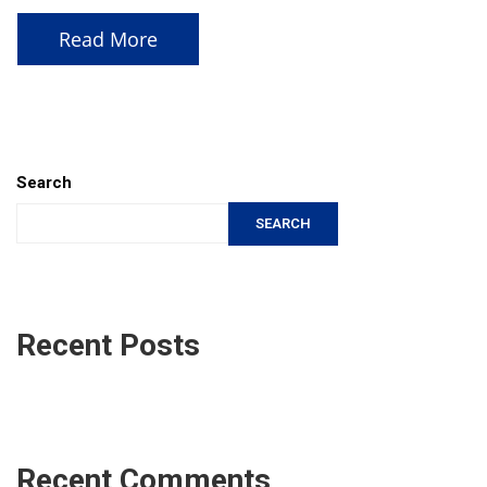
Read More
Search
SEARCH
Recent Posts
Recent Comments