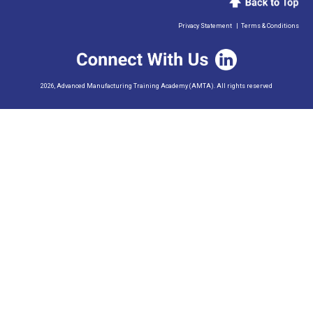
Privacy Statement
|
Terms & Conditions
2026, Advanced Manufacturing Training Academy (AMTA). All rights reserved