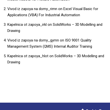
Vivod iz zapoya na domy_rimn
on
​​Excel Visual Basic for
Applications (VBA) For Industrial Automation​
Kapelnica ot zapoya_irkl
on
SolidWorks – 3D Modelling and
Drawing
Vivod iz zapoya na domy_gymn
on
ISO 9001 Quality
Management System (QMS) Internal Auditor Training
Kapelnica ot zapoya_hlot
on
SolidWorks – 3D Modelling and
Drawing