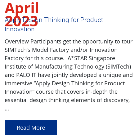
April
2023
Apply Design Thinking for Product
Innovation
Overview Participants get the opportunity to tour
SIMTech’s Model Factory and/or Innovation
Factory for this course. A*STAR Singapore
Institute of Manufacturing Technology (SIMTech)
and PALO IT have jointly developed a unique and
immersive “Apply Design Thinking for Product
Innovation” course that covers in-depth the
essential design thinking elements of discovery,
…
Read More