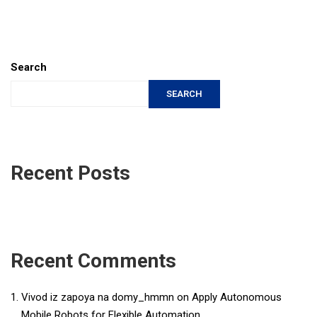
Search
SEARCH
Recent Posts
Recent Comments
Vivod iz zapoya na domy_hmmn
on
Apply Autonomous
Mobile Robots for Flexible Automation