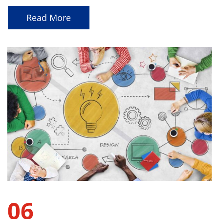
Read More
06