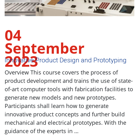
04
September
2023
Innovative Product Design and Prototyping
Overview This course covers the process of
product development and trains the use of state-
of-art computer tools with fabrication facilities to
generate new models and new prototypes.
Participants shall learn how to generate
innovative product concepts and further build
mechanical and electrical prototypes. With the
guidance of the experts in …