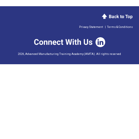
Privacy Statement
|
Terms & Conditions
2026, Advanced Manufacturing Training Academy (AMTA). All rights reserved