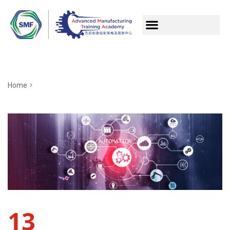
Home
13