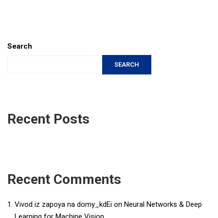
Search
SEARCH
Recent Posts
Recent Comments
Vivod iz zapoya na domy_kdEi
on
Neural Networks & Deep
Learning for Machine Vision