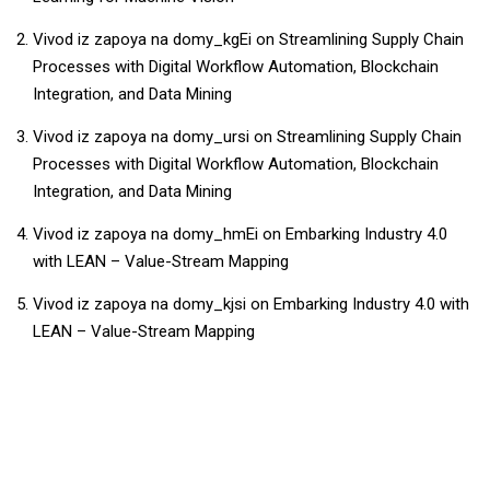
Vivod iz zapoya na domy_kgEi
on
Streamlining Supply Chain
Processes with Digital Workflow Automation, Blockchain
Integration, and Data Mining
Vivod iz zapoya na domy_ursi
on
Streamlining Supply Chain
Processes with Digital Workflow Automation, Blockchain
Integration, and Data Mining
Vivod iz zapoya na domy_hmEi
on
Embarking Industry 4.0
with LEAN – Value-Stream Mapping
Vivod iz zapoya na domy_kjsi
on
Embarking Industry 4.0 with
LEAN – Value-Stream Mapping