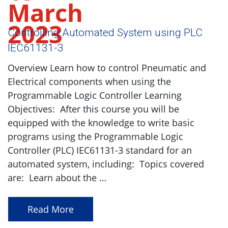
March
2023
Controlling Automated System using PLC
IEC61131-3
Overview Learn how to control Pneumatic and
Electrical components when using the
Programmable Logic Controller Learning
Objectives: After this course you will be
equipped with the knowledge to write basic
programs using the Programmable Logic
Controller (PLC) IEC61131-3 standard for an
automated system, including: Topics covered
are: Learn about the …
Read More