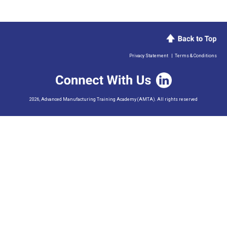
Privacy Statement
|
Terms & Conditions
2026, Advanced Manufacturing Training Academy (AMTA). All rights reserved