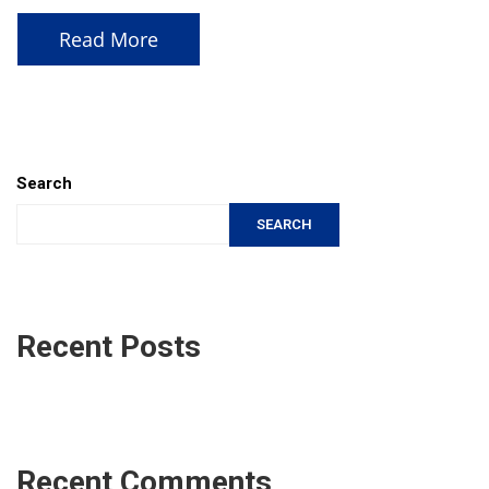
Read More
Search
SEARCH
Recent Posts
Recent Comments