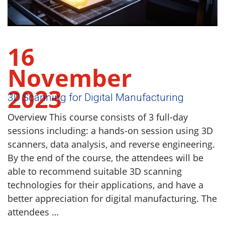
16
November
2023
3D Scanning for Digital Manufacturing
Overview This course consists of 3 full-day
sessions including: a hands-on session using 3D
scanners, data analysis, and reverse engineering.
By the end of the course, the attendees will be
able to recommend suitable 3D scanning
technologies for their applications, and have a
better appreciation for digital manufacturing. The
attendees …