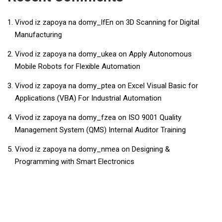
Vivod iz zapoya na domy_lfEn
on
3D Scanning for Digital
Manufacturing
Vivod iz zapoya na domy_ukea
on
Apply Autonomous
Mobile Robots for Flexible Automation
Vivod iz zapoya na domy_ptea
on
​​Excel Visual Basic for
Applications (VBA) For Industrial Automation​
Vivod iz zapoya na domy_fzea
on
ISO 9001 Quality
Management System (QMS) Internal Auditor Training
Vivod iz zapoya na domy_nmea
on
Designing &
Programming with Smart Electronics