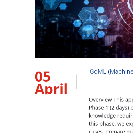
05
GoML (Machine
April
2023
Overview This ap
Phase 1 (2 days) 
knowledge require
this phase, we ex
cases, prepare m