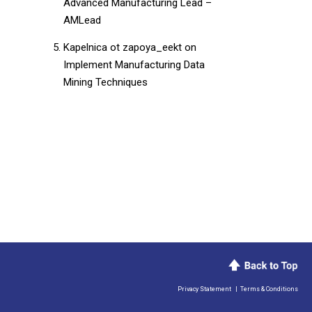
Advanced Manufacturing Lead –
AMLead
Kapelnica ot zapoya_eekt
on
Implement Manufacturing Data
Mining Techniques
Privacy Statement
|
Terms & Conditions