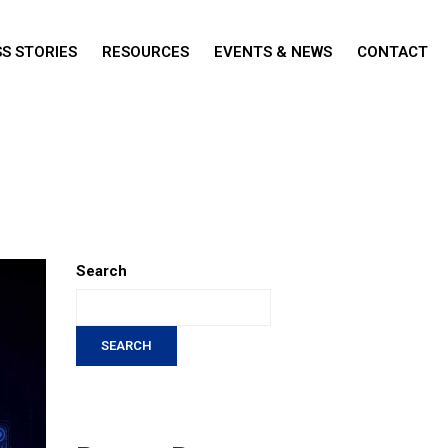
S STORIES
RESOURCES
EVENTS & NEWS
CONTACT
Search
SEARCH