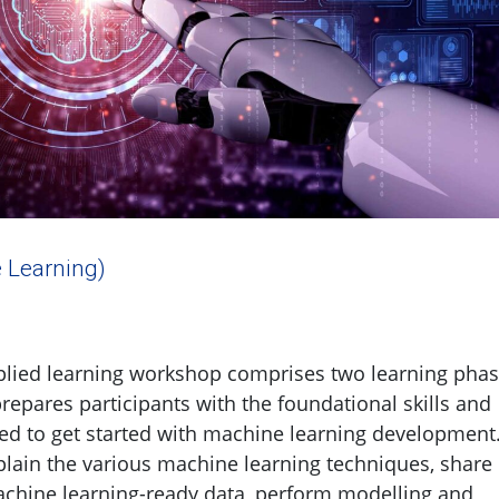
 Learning)
plied learning workshop comprises two learning pha
prepares participants with the foundational skills and
d to get started with machine learning development.
plain the various machine learning techniques, share
achine learning-ready data, perform modelling and