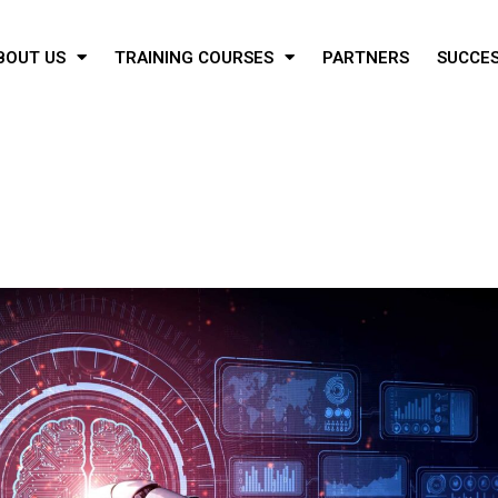
BOUT US
TRAINING COURSES
PARTNERS
SUCCES