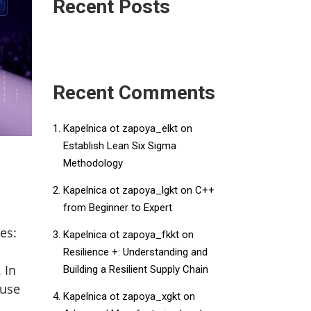
Recent Posts
Recent Comments
Kapelnica ot zapoya_elkt
on
Establish Lean Six Sigma
Methodology
Kapelnica ot zapoya_lgkt
on
C++
from Beginner to Expert
ses:
Kapelnica ot zapoya_fkkt
on
Resilience +: Understanding and
 In
Building a Resilient Supply Chain
 use
Kapelnica ot zapoya_xgkt
on