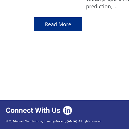
prediction, …
Read More
2026, Advanced Manufacturing Training Academy (AMTA). All rights reserved