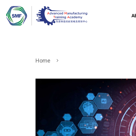
A
Home