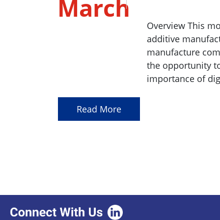
March
2023
Overview This mo
additive manufact
manufacture compl
the opportunity t
importance of dig
Read More