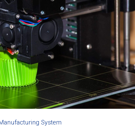
 Manufacturing System