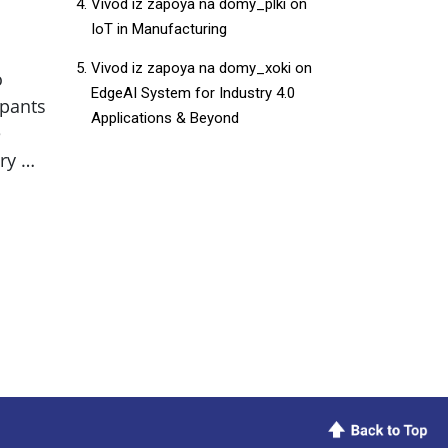
Vivod iz zapoya na domy_plki
on
IoT in Manufacturing
Vivod iz zapoya na domy_xoki
on
o
EdgeAI System for Industry 4.0
ipants
Applications & Beyond
e
ry …