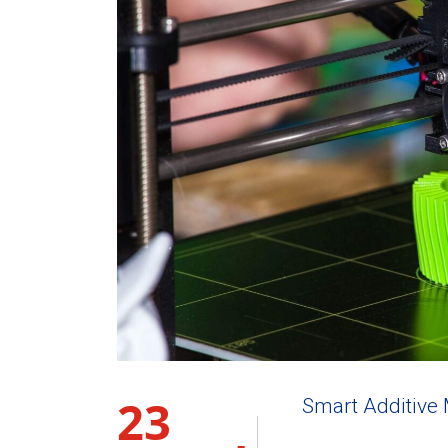
23
Smart Additive