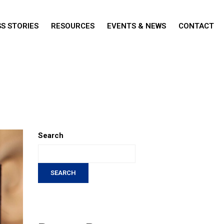
S STORIES
RESOURCES
EVENTS & NEWS
CONTACT
Search
SEARCH