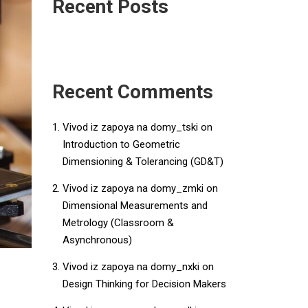
Recent Posts
Recent Comments
Vivod iz zapoya na domy_tski
on
Introduction to Geometric
Dimensioning & Tolerancing (GD&T)
Vivod iz zapoya na domy_zmki
on
Dimensional Measurements and
Metrology (Classroom &
Asynchronous)
Vivod iz zapoya na domy_nxki
on
Design Thinking for Decision Makers