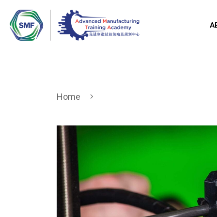
A
Home