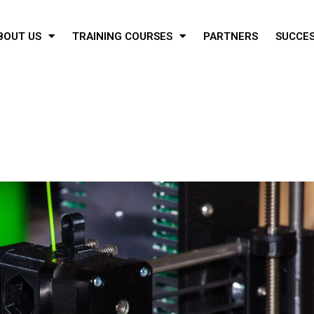
BOUT US
TRAINING COURSES
PARTNERS
SUCCES