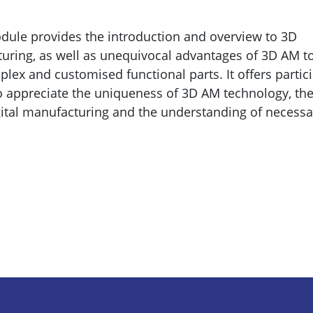
dule provides the introduction and overview to 3D
uring, as well as unequivocal advantages of 3D AM t
ex and customised functional parts. It offers partic
o appreciate the uniqueness of 3D AM technology, th
ital manufacturing and the understanding of necessa