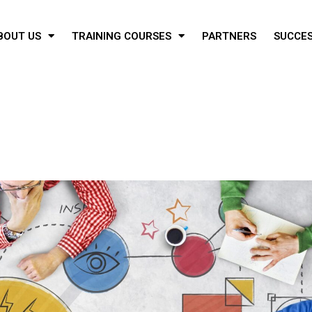
BOUT US
TRAINING COURSES
PARTNERS
SUCCES