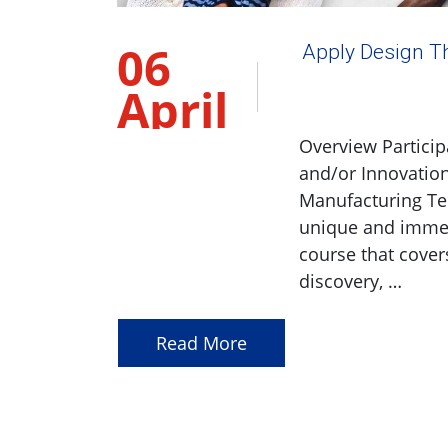
06
Apply Design Th
April
2023
Overview Particip
and/or Innovation
Manufacturing Te
unique and immers
course that cover
discovery, …
Read More