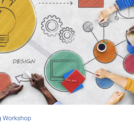
g Workshop