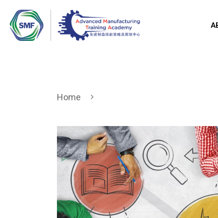
A
Home