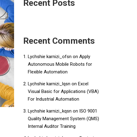
Recent Posts
Recent Comments
Lychshie karnizi_ofsn
on
Apply
Autonomous Mobile Robots for
Flexible Automation
Lychshie karnizi_lqsn
on
​​Excel
Visual Basic for Applications (VBA)
For Industrial Automation​
Lychshie karnizi_kqsn
on
ISO 9001
Quality Management System (QMS)
Internal Auditor Training