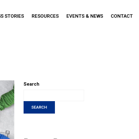
S STORIES
RESOURCES
EVENTS & NEWS
CONTACT
Search
SEARCH