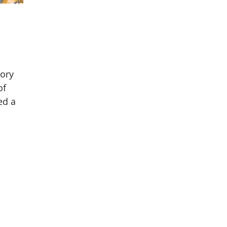
tory
of
ed a