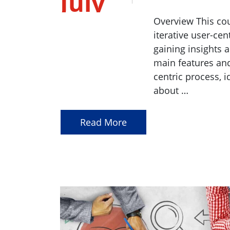
July
2023
Overview This cou
iterative user-cen
gaining insights 
main features and
centric process, i
about …
Read More