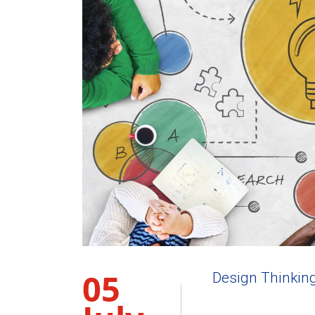
05
Design Thinkin