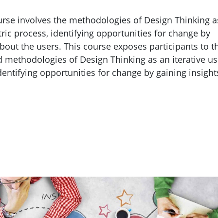
rse involves the methodologies of Design Thinking a
tric process, identifying opportunities for change by
about the users. This course exposes participants to t
 methodologies of Design Thinking as an iterative us
dentifying opportunities for change by gaining insight