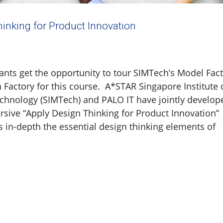
inking for Product Innovation
ants get the opportunity to tour SIMTech’s Model Fac
 Factory for this course. A*STAR Singapore Institute 
chnology (SIMTech) and PALO IT have jointly develop
ive “Apply Design Thinking for Product Innovation”
s in-depth the essential design thinking elements of