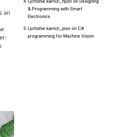
Lychshie karnizi_hpsn
on
Designing
& Programming with Smart
s an
Electronics
he
Lychshie karnizi_pisn
on
C#
programming for Machine Vision
er-
s