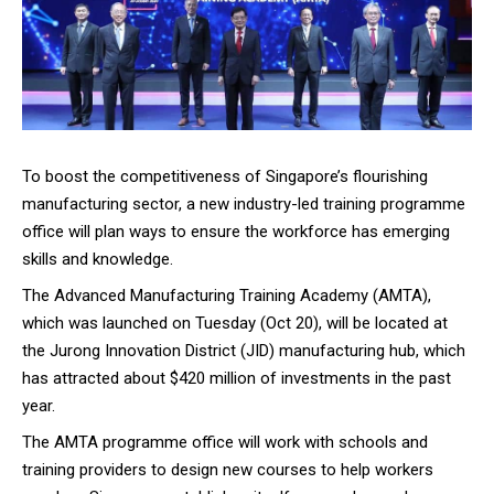
To boost the competitiveness of Singapore’s flourishing
manufacturing sector, a new industry-led training programme
office will plan ways to ensure the workforce has emerging
skills and knowledge.
The Advanced Manufacturing Training Academy (AMTA),
which was launched on Tuesday (Oct 20), will be located at
the Jurong Innovation District (JID) manufacturing hub, which
has attracted about $420 million of investments in the past
year.
The AMTA programme office will work with schools and
training providers to design new courses to help workers