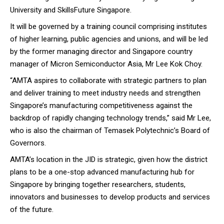
University and SkillsFuture Singapore.
It will be governed by a training council comprising institutes
of higher learning, public agencies and unions, and will be led
by the former managing director and Singapore country
manager of Micron Semiconductor Asia, Mr Lee Kok Choy.
“AMTA aspires to collaborate with strategic partners to plan
and deliver training to meet industry needs and strengthen
Singapore’s manufacturing competitiveness against the
backdrop of rapidly changing technology trends,” said Mr Lee,
who is also the chairman of Temasek Polytechnic’s Board of
Governors.
AMTA’s location in the JID is strategic, given how the district
plans to be a one-stop advanced manufacturing hub for
Singapore by bringing together researchers, students,
innovators and businesses to develop products and services
of the future.