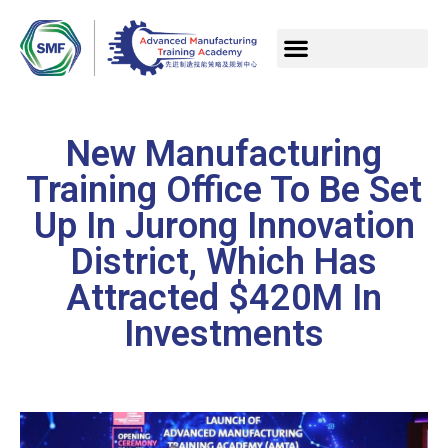
New Manufacturing
Training Office To Be Set
Up In Jurong Innovation
District, Which Has
Attracted $420M In
Investments