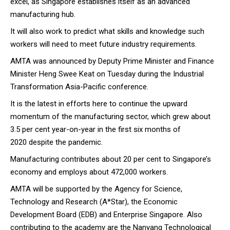
excel, as Singapore establishes itself as an advanced
manufacturing hub.
It will also work to predict what skills and knowledge such
workers will need to meet future industry requirements.
AMTA was announced by Deputy Prime Minister and Finance
Minister Heng Swee Keat on Tuesday during
the Industrial
Transformation Asia-Pacific conference
.
It is the latest in efforts here to continue the upward
momentum of the manufacturing sector, which grew about
3.5 per cent year-on-year in the first six months of
2020
despite the pandemic
.
Manufacturing contributes about 20 per cent to Singapore’s
economy and employs about 472,000 workers.
AMTA will be supported by the Agency for Science,
Technology and Research (A*Star), the Economic
Development Board (EDB) and Enterprise Singapore. Also
contributing to the academy are the Nanyang Technological