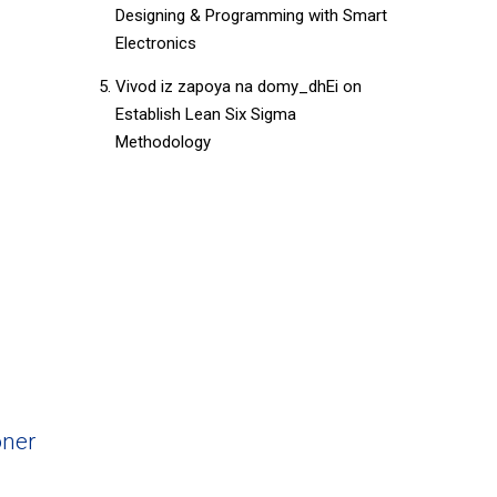
Designing & Programming with Smart
Electronics
Vivod iz zapoya na domy_dhEi
on
Establish Lean Six Sigma
Methodology
ner​