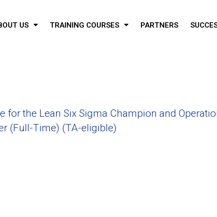
BOUT US
TRAINING COURSES
PARTNERS
SUCCES
 for the Lean Six Sigma Champion and Operatio
 (Full-Time) (TA-eligible)