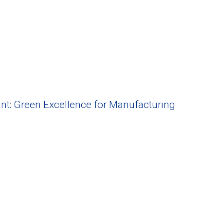
nt: Green Excellence for Manufacturing