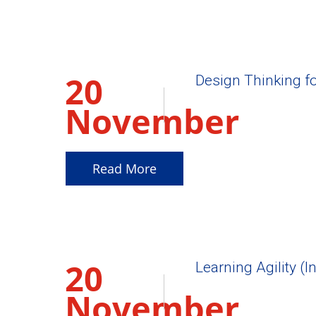
20
Design Thinking f
November
2025
Read More
20
Learning Agility (I
November