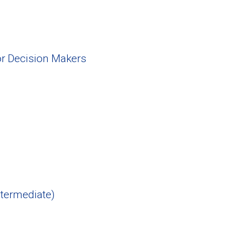
or Decision Makers
ntermediate)