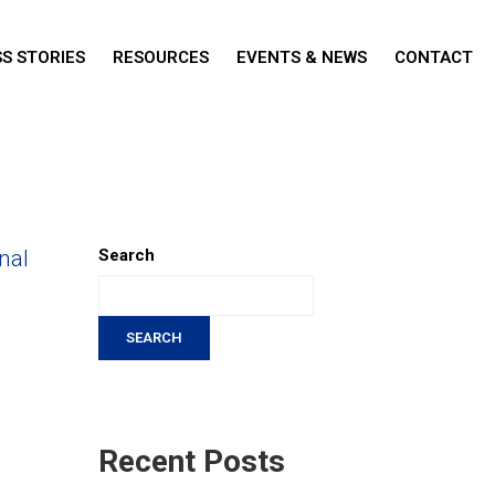
S STORIES
RESOURCES
EVENTS & NEWS
CONTACT
nal
Search
SEARCH
Recent Posts