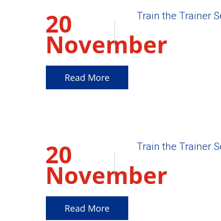
20
Train the Trainer 
November
2025
Read More
20
Train the Trainer 
November
2025
Read More