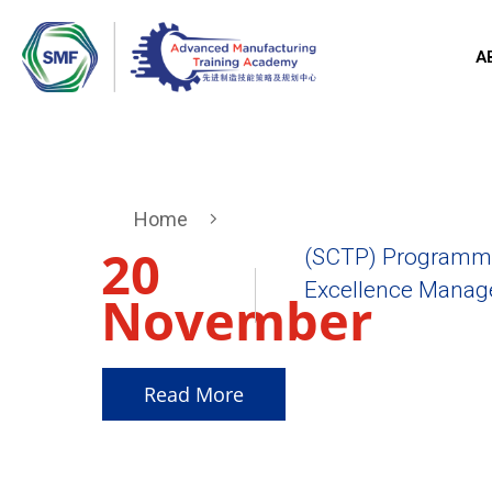
A
Home
20
(SCTP) Programme
Excellence Manager
November
2025
Read More