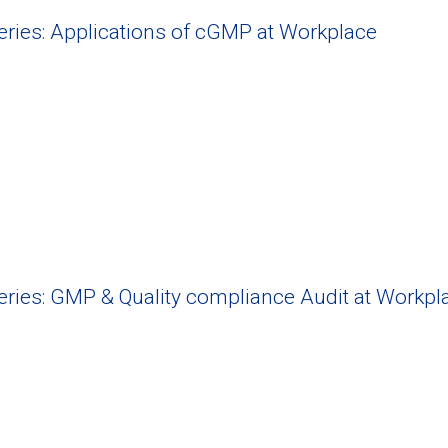
Series: Applications of cGMP at Workplace
Series: GMP & Quality compliance Audit at Workpl