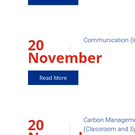
20
Communication (I
November
2025
Read More
20
Carbon Management
(Classroom and Sy