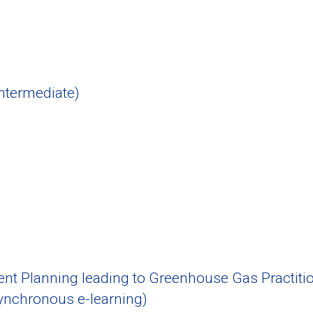
ntermediate)
 Planning leading to Greenhouse Gas Practitio
nchronous e-learning)