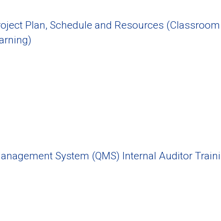
oject Plan, Schedule and Resources (Classroom
arning)
Management System (QMS) Internal Auditor Train