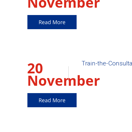
November
2025
Read More
20
Train-the-Consulta
November
2025
Read More