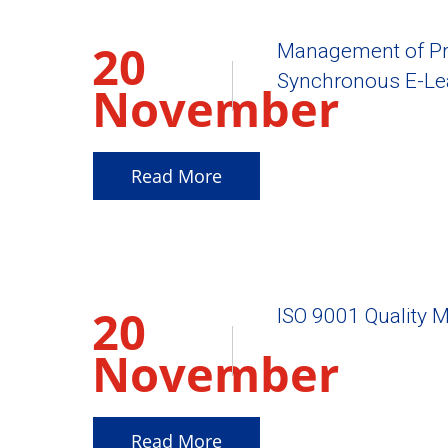
20
Management of Pr
Synchronous E-Le
November
2025
Read More
20
ISO 9001 Quality 
November
2025
Read More