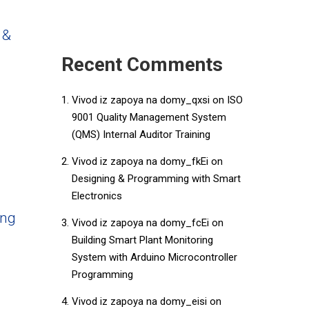
 &
Recent Comments
Vivod iz zapoya na domy_qxsi
on
ISO
9001 Quality Management System
(QMS) Internal Auditor Training
Vivod iz zapoya na domy_fkEi
on
Designing & Programming with Smart
Electronics
ing
Vivod iz zapoya na domy_fcEi
on
Building Smart Plant Monitoring
System with Arduino Microcontroller
Programming
Vivod iz zapoya na domy_eisi
on