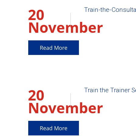
20
Train-the-Consulta
November
2025
Read More
20
Train the Trainer 
November
2025
Read More