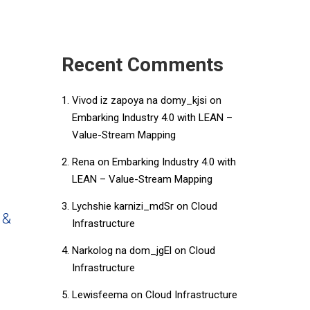
Recent Comments
Vivod iz zapoya na domy_kjsi
on
Embarking Industry 4.0 with LEAN –
Value-Stream Mapping
Rena
on
Embarking Industry 4.0 with
LEAN – Value-Stream Mapping
Lychshie karnizi_mdSr
on
Cloud
 &
Infrastructure
Narkolog na dom_jgEl
on
Cloud
Infrastructure
Lewisfeema
on
Cloud Infrastructure