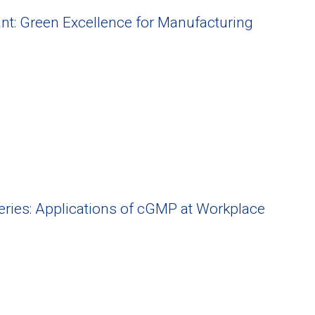
nt: Green Excellence for Manufacturing
Series: Applications of cGMP at Workplace