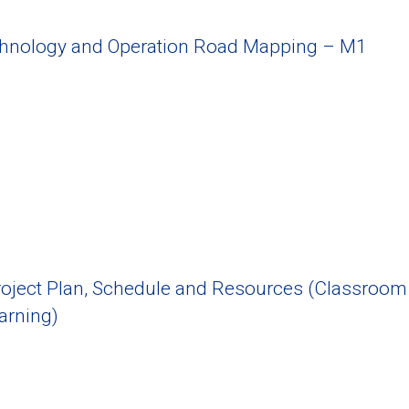
chnology and Operation Road Mapping – M1
oject Plan, Schedule and Resources (Classroom
arning)