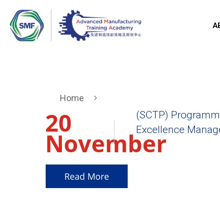
A
Home
20
(SCTP) Programme
Excellence Manager
November
2025
Read More