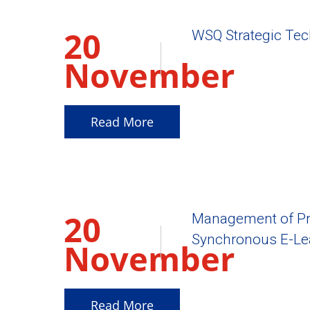
20
WSQ Strategic Te
November
2025
Read More
20
Management of Pr
Synchronous E-Le
November
2025
Read More