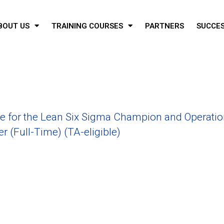
BOUT US
TRAINING COURSES
PARTNERS
SUCCES
 for the Lean Six Sigma Champion and Operatio
 (Full-Time) (TA-eligible)