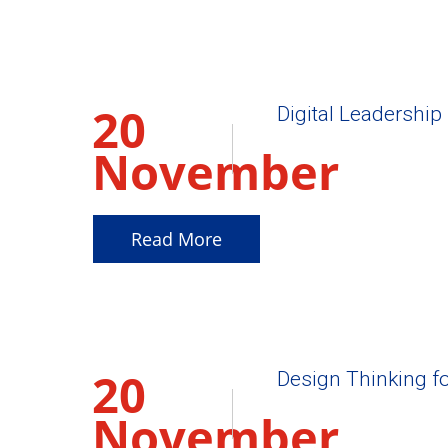
20
Digital Leadership 
November
2025
Read More
20
Design Thinking f
November