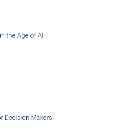
in the Age of AI
or Decision Makers