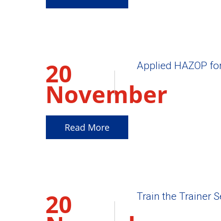
20
Applied HAZOP fo
November
2025
Read More
20
Train the Trainer 