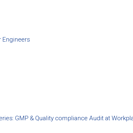
r Engineers
Series: GMP & Quality compliance Audit at Workpl