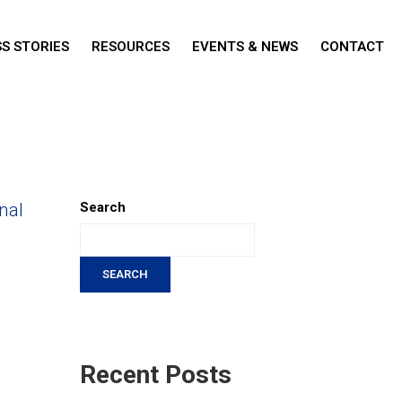
S STORIES
RESOURCES
EVENTS & NEWS
CONTACT
nal
Search
SEARCH
Recent Posts