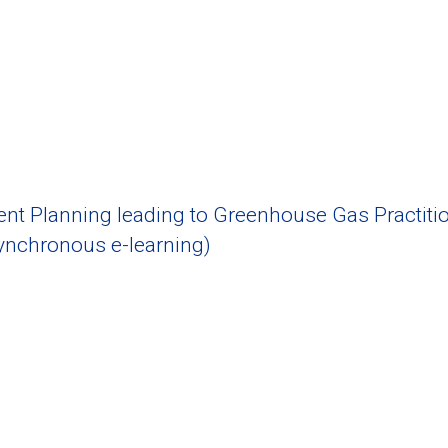
 Planning leading to Greenhouse Gas Practitio
nchronous e-learning)