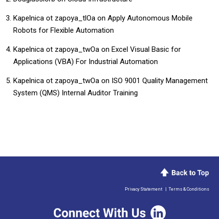
Kapelnica ot zapoya_tlOa
on
Apply Autonomous Mobile
Robots for Flexible Automation
Kapelnica ot zapoya_twOa
on
​​Excel Visual Basic for
Applications (VBA) For Industrial Automation​
Kapelnica ot zapoya_twOa
on
ISO 9001 Quality Management
System (QMS) Internal Auditor Training
Privacy Statement
|
Terms & Conditions