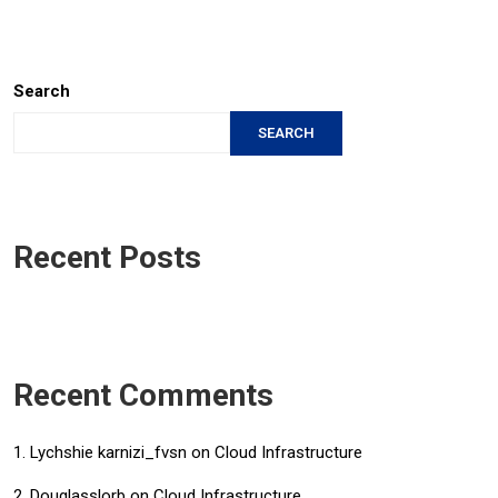
Search
SEARCH
Recent Posts
Recent Comments
Lychshie karnizi_fvsn
on
Cloud Infrastructure
Douglasslorb
on
Cloud Infrastructure