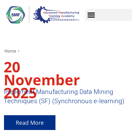
Home
20
November
2025
Implement Manufacturing Data Mining
Techniques (SF) (Synchronous e-learning)
Read More