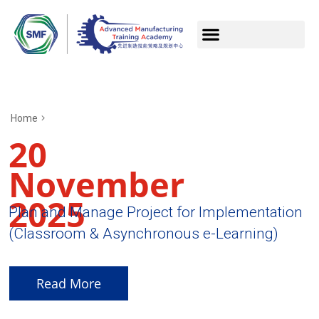
Home
20
November
2025
Plan and Manage Project for Implementation
(Classroom & Asynchronous e-Learning)
Read More