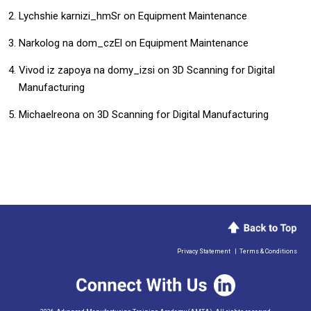
Lychshie karnizi_hmSr
on
Equipment Maintenance
Narkolog na dom_czEl
on
Equipment Maintenance
Vivod iz zapoya na domy_izsi
on
3D Scanning for Digital
Manufacturing
Michaelreona
on
3D Scanning for Digital Manufacturing
Privacy Statement
|
Terms & Conditions