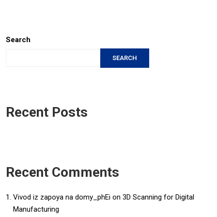
Search
SEARCH
Recent Posts
Recent Comments
Vivod iz zapoya na domy_phEi
on
3D Scanning for Digital
Manufacturing