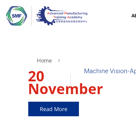
A
Home
20
Machine Vision-Ap
November
2025
Read More