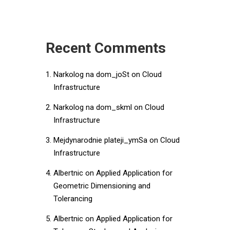
Recent Comments
Narkolog na dom_joSt
on
Cloud
Infrastructure
Narkolog na dom_skml
on
Cloud
Infrastructure
Mejdynarodnie plateji_ymSa
on
Cloud
Infrastructure
Albertnic
on
Applied Application for
Geometric Dimensioning and
Tolerancing
Albertnic
on
Applied Application for