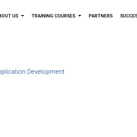
BOUT US
TRAINING COURSES
PARTNERS
SUCCES
plication Development