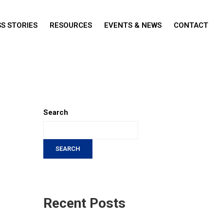
S STORIES
RESOURCES
EVENTS & NEWS
CONTACT
Search
SEARCH
Recent Posts