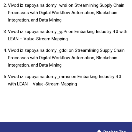
Vivod iz zapoya na domy_wrsi
on
Streamlining Supply Chain
Processes with Digital Workflow Automation, Blockchain
Integration, and Data Mining
Vivod iz zapoya na domy_ypPi
on
Embarking Industry 4.0 with
LEAN – Value-Stream Mapping
Vivod iz zapoya na domy_gdol
on
Streamlining Supply Chain
Processes with Digital Workflow Automation, Blockchain
Integration, and Data Mining
Vivod iz zapoya na domy_mmsi
on
Embarking Industry 4.0
with LEAN – Value-Stream Mapping