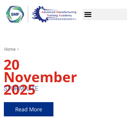
Home
20
November
2025
STORM-LITE
Read More