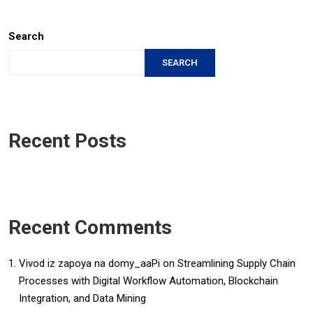
Search
SEARCH
Recent Posts
Recent Comments
Vivod iz zapoya na domy_aaPi
on
Streamlining Supply Chain
Processes with Digital Workflow Automation, Blockchain
Integration, and Data Mining