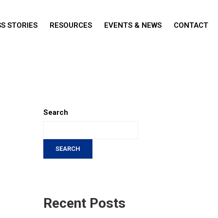
S STORIES
RESOURCES
EVENTS & NEWS
CONTACT
Search
SEARCH
Recent Posts