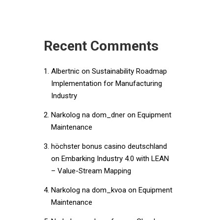
Recent Comments
Albertnic
on
Sustainability Roadmap
Implementation for Manufacturing
Industry
Narkolog na dom_dner
on
Equipment
Maintenance
höchster bonus casino deutschland
on
Embarking Industry 4.0 with LEAN
– Value-Stream Mapping
Narkolog na dom_kvoa
on
Equipment
Maintenance