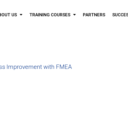
BOUT US
TRAINING COURSES
PARTNERS
SUCCES
ss Improvement with FMEA