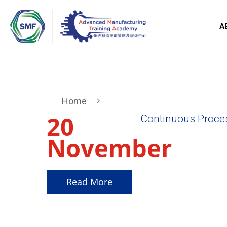
A
Home
20
Continuous Proce
November
2025
Read More