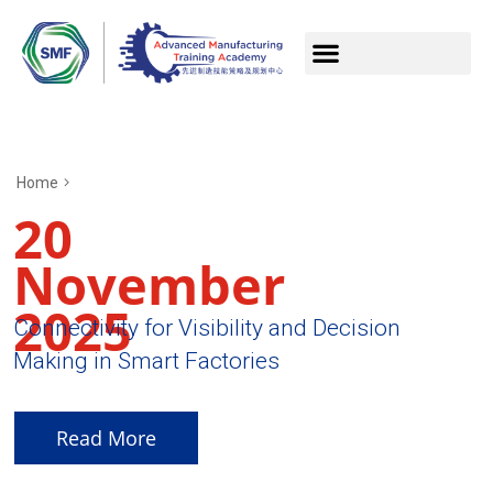
Home
20
November
2025
Connectivity for Visibility and Decision
Making in Smart Factories
Read More