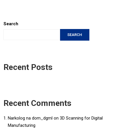
Search
SEARCH
Recent Posts
Recent Comments
Narkolog na dom_dgml
on
3D Scanning for Digital
Manufacturing