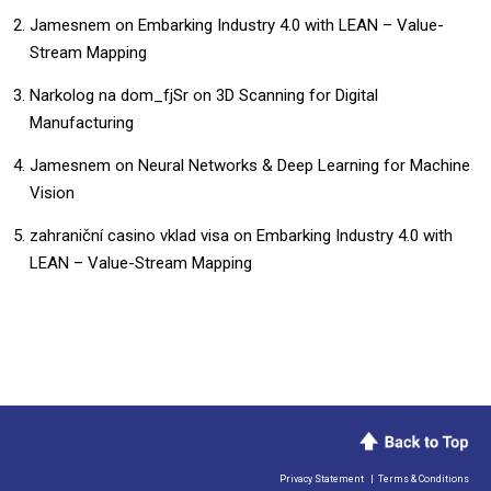
Jamesnem
on
Embarking Industry 4.0 with LEAN – Value-
Stream Mapping
Narkolog na dom_fjSr
on
3D Scanning for Digital
Manufacturing
Jamesnem
on
Neural Networks & Deep Learning for Machine
Vision
zahraniční casino vklad visa
on
Embarking Industry 4.0 with
LEAN – Value-Stream Mapping
Privacy Statement
|
Terms & Conditions