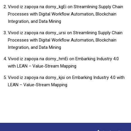
Vivod iz zapoya na domy_kgEi
on
Streamlining Supply Chain
Processes with Digital Workflow Automation, Blockchain
Integration, and Data Mining
Vivod iz zapoya na domy_ursi
on
Streamlining Supply Chain
Processes with Digital Workflow Automation, Blockchain
Integration, and Data Mining
Vivod iz zapoya na domy_hmEi
on
Embarking Industry 4.0
with LEAN – Value-Stream Mapping
Vivod iz zapoya na domy_kjsi
on
Embarking Industry 4.0 with
LEAN – Value-Stream Mapping