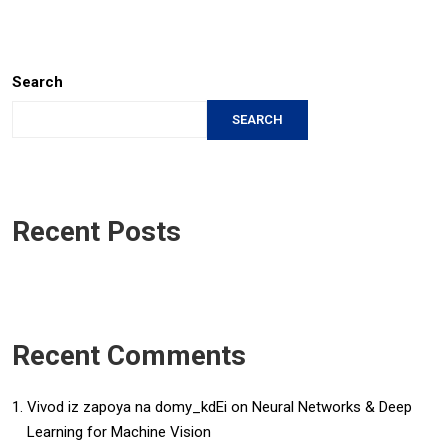
Search
SEARCH
Recent Posts
Recent Comments
Vivod iz zapoya na domy_kdEi
on
Neural Networks & Deep
Learning for Machine Vision