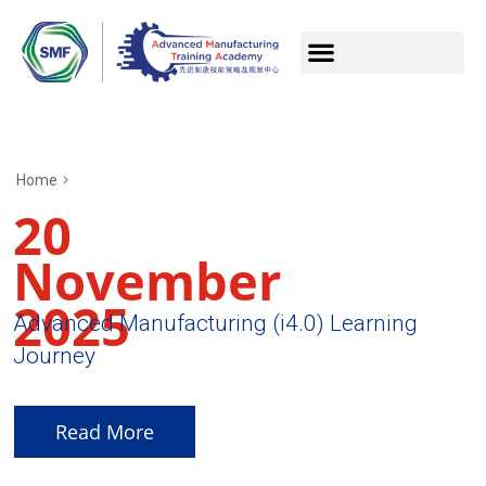
Home
20
November
2025
Advanced Manufacturing (i4.0) Learning
Journey
Read More