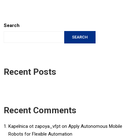
Search
SEARCH
Recent Posts
Recent Comments
Kapelnica ot zapoya_vfpt
on
Apply Autonomous Mobile
Robots for Flexible Automation