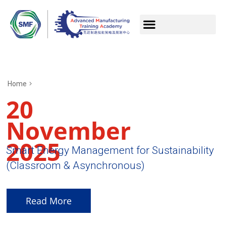
Home
20
November
2025
Smart Energy Management for Sustainability
(Classroom & Asynchronous)
Read More