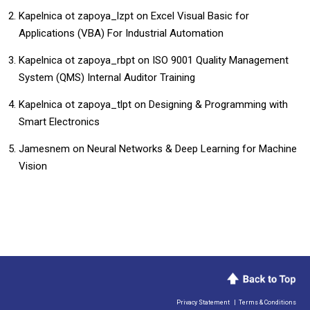
Kapelnica ot zapoya_lzpt
on
​​Excel Visual Basic for
Applications (VBA) For Industrial Automation​
Kapelnica ot zapoya_rbpt
on
ISO 9001 Quality Management
System (QMS) Internal Auditor Training
Kapelnica ot zapoya_tlpt
on
Designing & Programming with
Smart Electronics
Jamesnem
on
Neural Networks & Deep Learning for Machine
Vision
Privacy Statement
|
Terms & Conditions