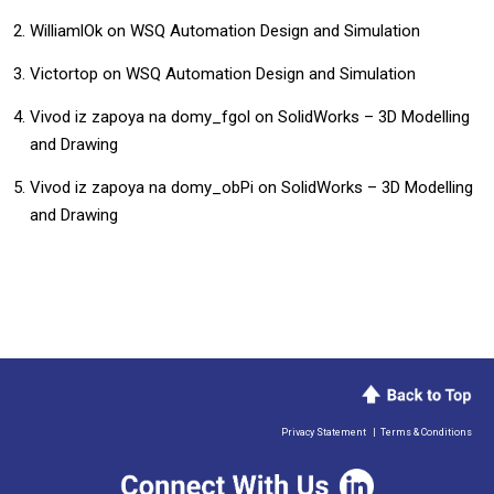
WilliamlOk
on
WSQ Automation Design and Simulation
Victortop
on
WSQ Automation Design and Simulation
Vivod iz zapoya na domy_fgol
on
SolidWorks – 3D Modelling
and Drawing
Vivod iz zapoya na domy_obPi
on
SolidWorks – 3D Modelling
and Drawing
Privacy Statement
|
Terms & Conditions