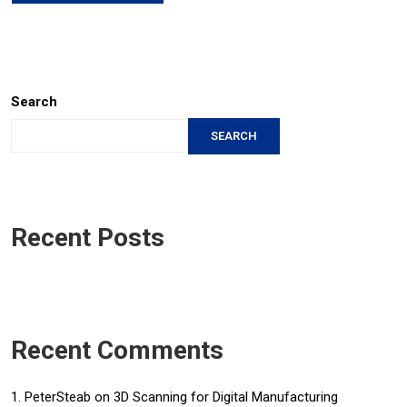
Search
SEARCH
Recent Posts
Recent Comments
PeterSteab
on
3D Scanning for Digital Manufacturing