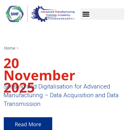
Home
20
November
2025
Sensing and Digitalisation for Advanced
Manufacturing – Data Acquisition and Data
Transmission
Read More