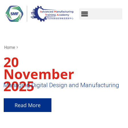
Home
20
November
2025
Managing Digital Design and Manufacturing
Read More