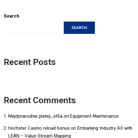
Search
SEARCH
Recent Posts
Recent Comments
Mejdynarodnie plateji_stSa
on
Equipment Maintenance
höchster Casino reload bonus
on
Embarking Industry 4.0 with
LEAN – Value-Stream Mapping