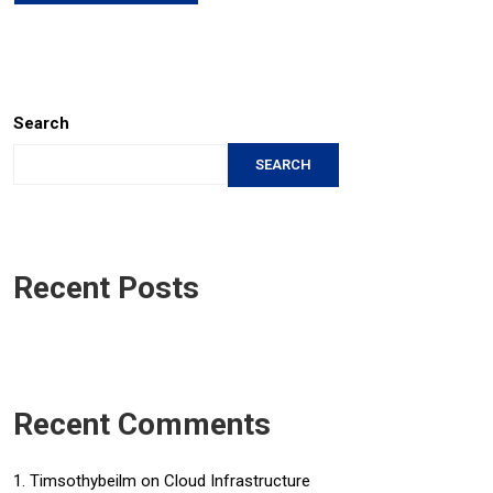
Search
SEARCH
Recent Posts
Recent Comments
Timsothybeilm
on
Cloud Infrastructure