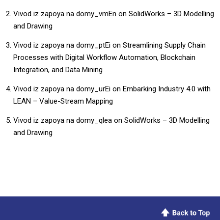
Vivod iz zapoya na domy_vmEn
on
SolidWorks – 3D Modelling
and Drawing
Vivod iz zapoya na domy_ptEi
on
Streamlining Supply Chain
Processes with Digital Workflow Automation, Blockchain
Integration, and Data Mining
Vivod iz zapoya na domy_urEi
on
Embarking Industry 4.0 with
LEAN – Value-Stream Mapping
Vivod iz zapoya na domy_qlea
on
SolidWorks – 3D Modelling
and Drawing