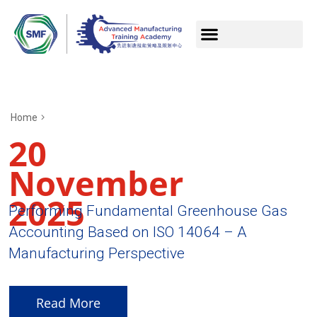
Home
20
November
2025
Performing Fundamental Greenhouse Gas
Accounting Based on ISO 14064 – A
Manufacturing Perspective
Read More