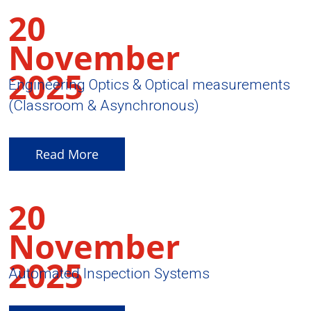
20
November
2025
Engineering Optics & Optical measurements
(Classroom & Asynchronous)
Read More
20
November
2025
Automated Inspection Systems