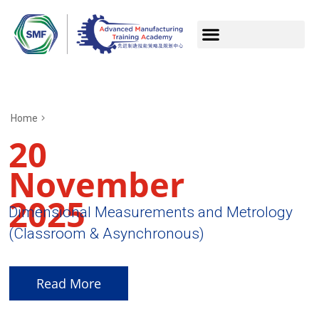
Home
20
November
2025
Dimensional Measurements and Metrology
(Classroom & Asynchronous)
Read More