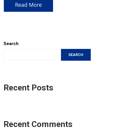
Read More
Search
SEARCH
Recent Posts
Recent Comments