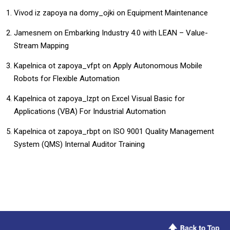
Vivod iz zapoya na domy_ojki
on
Equipment Maintenance
Jamesnem
on
Embarking Industry 4.0 with LEAN – Value-
Stream Mapping
Kapelnica ot zapoya_vfpt
on
Apply Autonomous Mobile
Robots for Flexible Automation
Kapelnica ot zapoya_lzpt
on
​​Excel Visual Basic for
Applications (VBA) For Industrial Automation​
Kapelnica ot zapoya_rbpt
on
ISO 9001 Quality Management
System (QMS) Internal Auditor Training