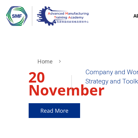
A
Home
20
Company and Work
Strategy and Toolki
November
2025
Read More