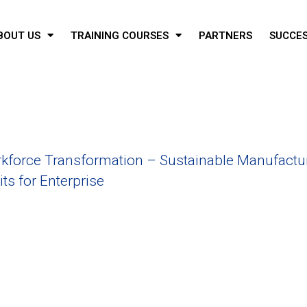
BOUT US
TRAINING COURSES
PARTNERS
SUCCES
force Transformation – Sustainable Manufactu
ts for Enterprise