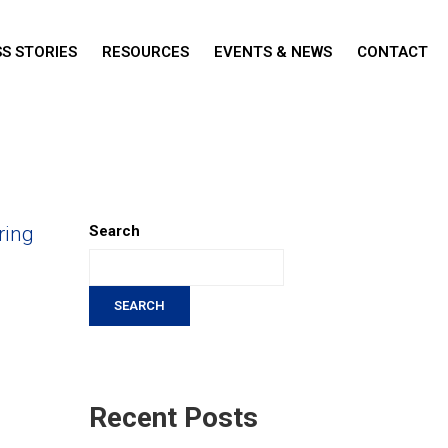
S STORIES
RESOURCES
EVENTS & NEWS
CONTACT
ring
Search
SEARCH
Recent Posts