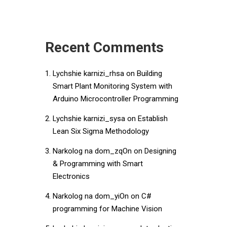
Recent Comments
Lychshie karnizi_rhsa
on
Building
Smart Plant Monitoring System with
Arduino Microcontroller Programming
Lychshie karnizi_sysa
on
Establish
Lean Six Sigma Methodology
Narkolog na dom_zqOn
on
Designing
& Programming with Smart
Electronics
Narkolog na dom_yiOn
on
C#
programming for Machine Vision