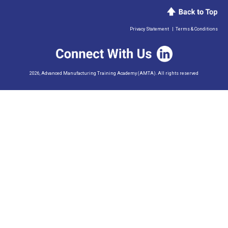
Privacy Statement
|
Terms & Conditions
2026, Advanced Manufacturing Training Academy (AMTA). All rights reserved