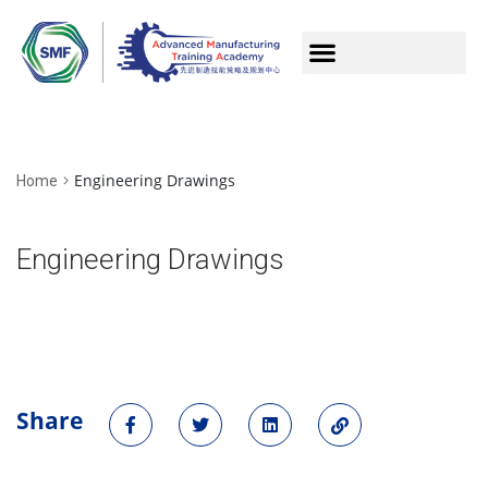
Engineering Drawings
Home
Engineering Drawings
Share