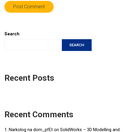
Search
SEARCH
Recent Posts
Recent Comments
Narkolog na dom_pfEt
on
SolidWorks – 3D Modelling and