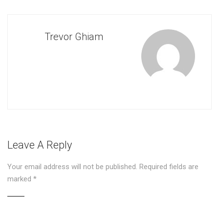
Trevor Ghiam
Leave A Reply
Your email address will not be published.
Required fields are
marked
*