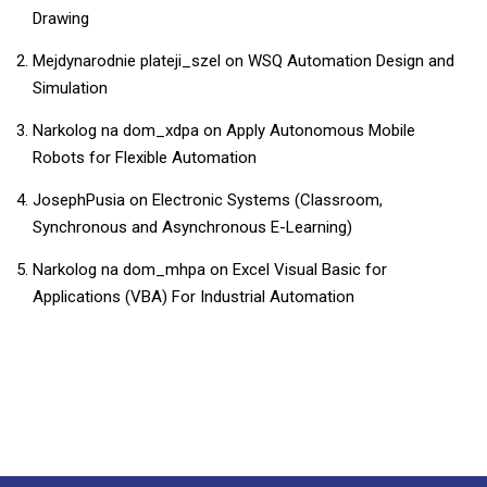
Drawing
Mejdynarodnie plateji_szel
on
WSQ Automation Design and
Simulation
Narkolog na dom_xdpa
on
Apply Autonomous Mobile
Robots for Flexible Automation
JosephPusia
on
Electronic Systems (Classroom,
Synchronous and Asynchronous E-Learning)
Narkolog na dom_mhpa
on
​​Excel Visual Basic for
Applications (VBA) For Industrial Automation​