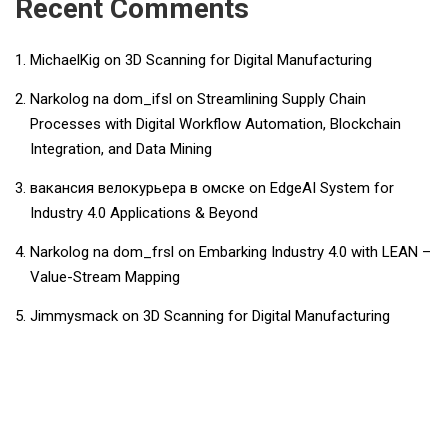
Recent Comments
MichaelKig
on
3D Scanning for Digital Manufacturing
Narkolog na dom_ifsl
on
Streamlining Supply Chain
Processes with Digital Workflow Automation, Blockchain
Integration, and Data Mining
вакансия велокурьера в омске
on
EdgeAI System for
Industry 4.0 Applications & Beyond
Narkolog na dom_frsl
on
Embarking Industry 4.0 with LEAN –
Value-Stream Mapping
Jimmysmack
on
3D Scanning for Digital Manufacturing