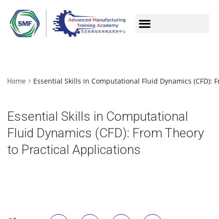
Essential Skills in Computational Fluid Dynamics (CFD): F
Home
Essential Skills in Computational
Fluid Dynamics (CFD): From Theory
to Practical Applications