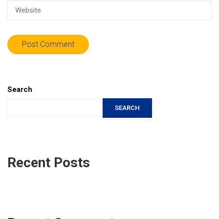
Search
SEARCH
Recent Posts