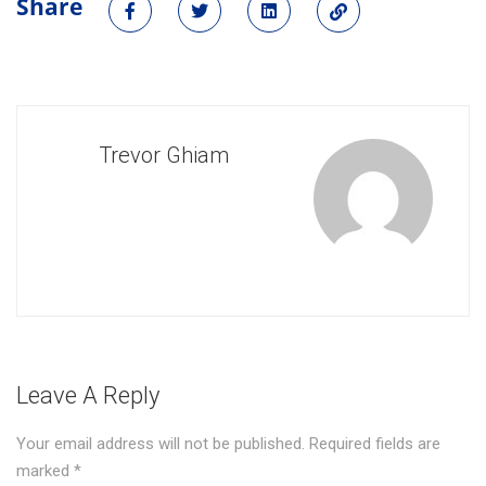
Share
Trevor Ghiam
Leave A Reply
Your email address will not be published.
Required fields are
marked
*