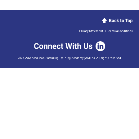
Privacy Statement
|
Terms & Conditions
2026, Advanced Manufacturing Training Academy (AMTA). All rights reserved