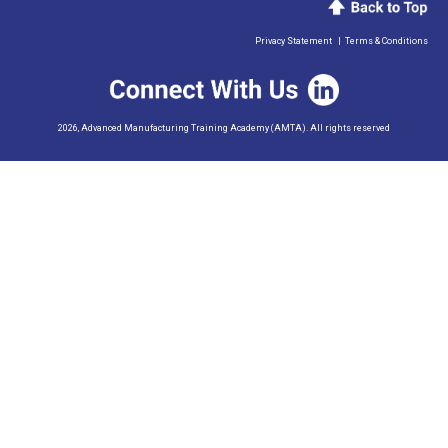
Privacy Statement
|
Terms & Conditions
2026, Advanced Manufacturing Training Academy (AMTA). All rights reserved