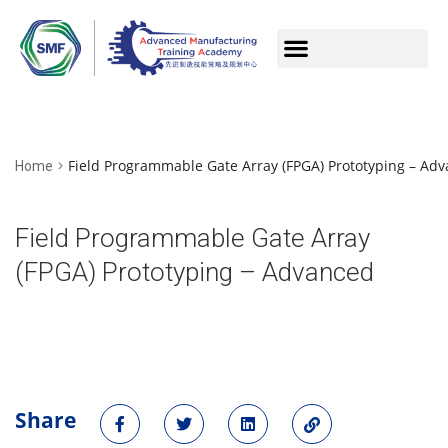
Field Programmable Gate Array (FPGA) Prototyping – Ad
Home
Field Programmable Gate Array
(FPGA) Prototyping – Advanced
Share