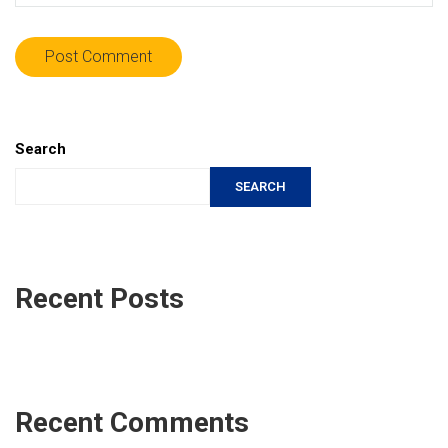
Search
SEARCH
Recent Posts
Recent Comments