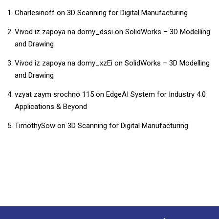
Charlesinoff
on
3D Scanning for Digital Manufacturing
Vivod iz zapoya na domy_dssi
on
SolidWorks – 3D Modelling
and Drawing
Vivod iz zapoya na domy_xzEi
on
SolidWorks – 3D Modelling
and Drawing
vzyat zaym srochno 115
on
EdgeAI System for Industry 4.0
Applications & Beyond
TimothySow
on
3D Scanning for Digital Manufacturing