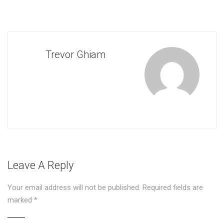
Trevor Ghiam
Leave A Reply
Your email address will not be published.
Required fields are
marked
*