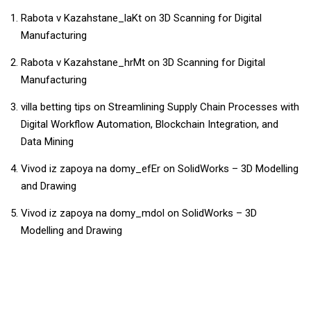
Rabota v Kazahstane_laKt
on
3D Scanning for Digital
Manufacturing
Rabota v Kazahstane_hrMt
on
3D Scanning for Digital
Manufacturing
villa betting tips
on
Streamlining Supply Chain Processes with
Digital Workflow Automation, Blockchain Integration, and
Data Mining
Vivod iz zapoya na domy_efEr
on
SolidWorks – 3D Modelling
and Drawing
Vivod iz zapoya na domy_mdol
on
SolidWorks – 3D
Modelling and Drawing