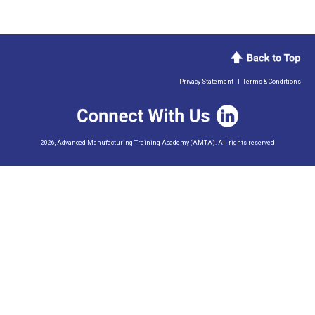
Privacy Statement
|
Terms & Conditions
2026, Advanced Manufacturing Training Academy (AMTA). All rights reserved