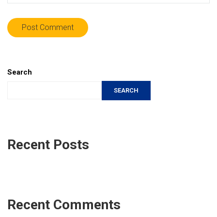
Search
SEARCH
Recent Posts
Recent Comments