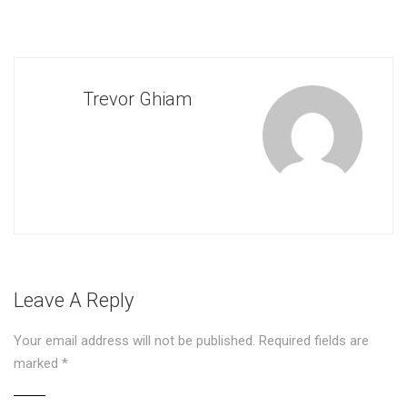
Trevor Ghiam
Leave A Reply
Your email address will not be published.
Required fields are
marked
*