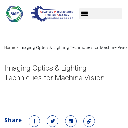
Imaging Optics & Lighting Techniques for Machine Visio
Home
Imaging Optics & Lighting
Techniques for Machine Vision
Share