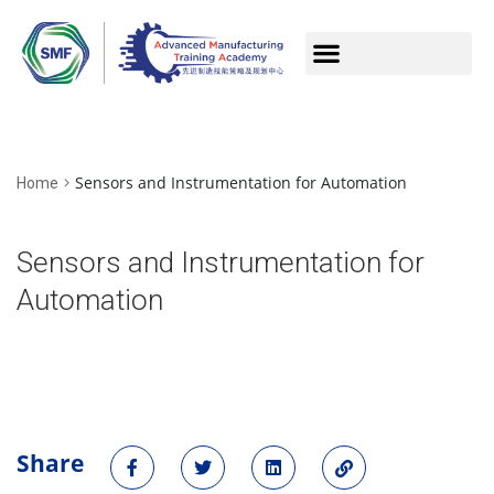
Sensors and Instrumentation for Automation
Home
Sensors and Instrumentation for
Automation
Share