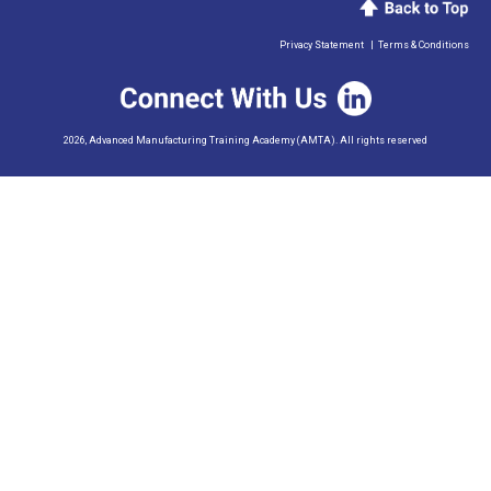
Privacy Statement
|
Terms & Conditions
2026, Advanced Manufacturing Training Academy (AMTA). All rights reserved