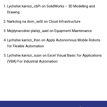
Lychshie karnizi_cbPi
on
SolidWorks – 3D Modelling and
Drawing
Narkolog na dom_xeSl
on
Cloud Infrastructure
Mejdynarodnie plateji_aael
on
Equipment Maintenance
Lychshie karnizi_lhsn
on
Apply Autonomous Mobile Robots
for Flexible Automation
Lychshie karnizi_susn
on
​​Excel Visual Basic for Applications
(VBA) For Industrial Automation​