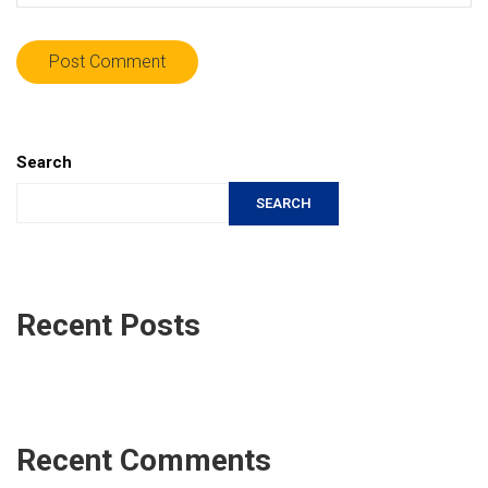
Search
SEARCH
Recent Posts
Recent Comments