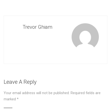
Trevor Ghiam
Leave A Reply
Your email address will not be published.
Required fields are
marked
*