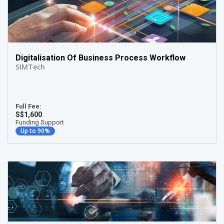
Digitalisation Of Business Process Workflow
SIMTech
Full Fee:
S$1,600
Funding Support
Up to 90%