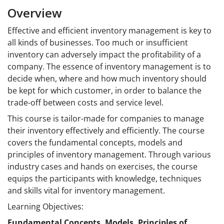
Overview
Effective and efficient inventory management is key to
all kinds of businesses. Too much or insufficient
inventory can adversely impact the profitability of a
company. The essence of inventory management is to
decide when, where and how much inventory should
be kept for which customer, in order to balance the
trade-off between costs and service
level.
This course is tailor-made for companies to manage
their inventory effectively and efficiently. The course
covers the fundamental concepts, models and
principles of inventory management. Through various
industry cases and hands on exercises, the course
equips the participants with knowledge, techniques
and skills vital for inventory management.
Learning Objectives:
Fundamental Concepts, Models, Principles of