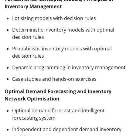
Inventory Management
Lot sizing models with decision rules
Deterministic inventory models with optimal
decision rules
Probabilistic inventory models with optimal
decision rules
Dynamic programming in inventory management
Case studies and hands-on exercises
Optimal Demand Forecasting and Inventory
Network Optimisation
Optimal demand forecast and intelligent
forecasting system
Independent and dependent demand inventory