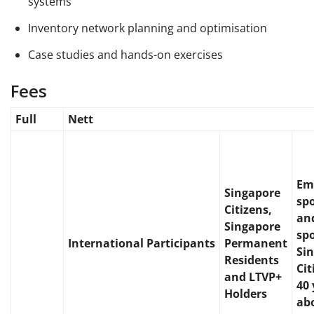
systems
Inventory network planning and optimisation
Case studies and hands-on exercises
Fees
Full
Nett
Em
Singapore
sp
Citizens,
and
Singapore
sp
International
Participants
Permanent
Si
Residents
Ci
and LTVP+
40 
Holders
ab