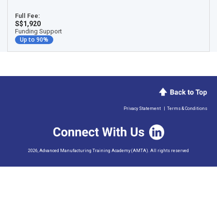
Full Fee:
S$1,920
Funding Support
Up to 90%
Privacy Statement
|
Terms & Conditions
2026, Advanced Manufacturing Training Academy (AMTA). All rights reserved