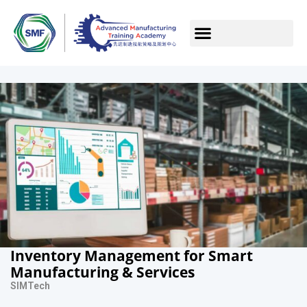
Inventory Management for Smart
Manufacturing & Services
SIMTech