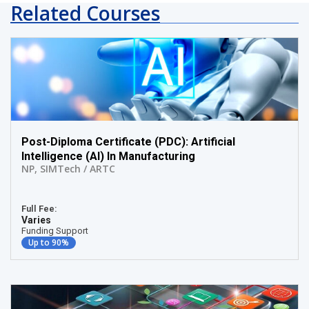
Related Courses
Post-Diploma Certificate (PDC): Artificial
Intelligence (AI) In Manufacturing
NP
,
SIMTech / ARTC
Full Fee:
Varies
Funding Support
Up to 90%