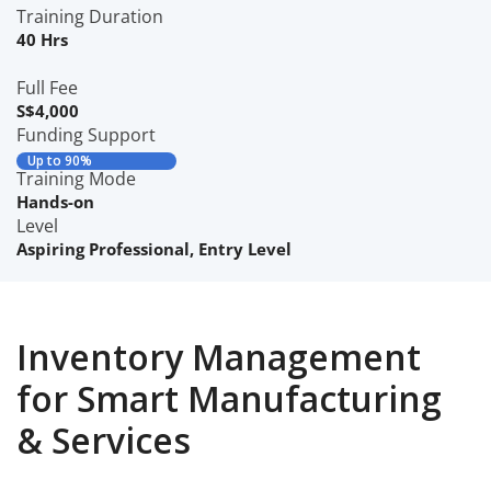
Training Duration
40 Hrs
Full Fee
S$4,000
Funding Support
Up to 90%
Training Mode
Hands-on
Level
Aspiring Professional
,
Entry Level
Inventory Management
for Smart Manufacturing
& Services