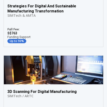
Strategies For Digital And Sustainable
Manufacturing Transformation
SIMTech & AMTA
Full Fee:
S$763
Funding Support
Up to 90%
3D Scanning For Digital Manufacturing
SIMTech / ARTC