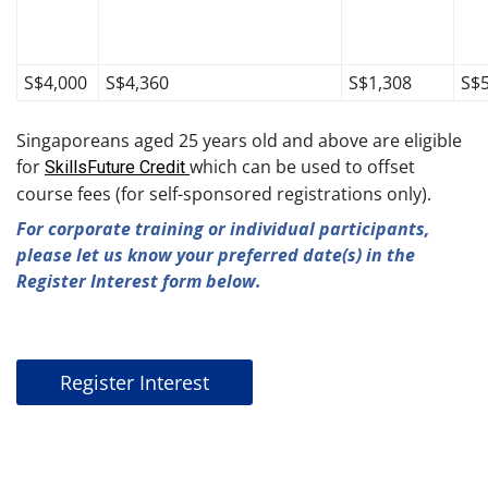
S$4,000
S$4,360
S$1,308
S$
Singaporeans aged 25 years old and above are eligible
for
which can be used to offset
SkillsFuture Credit
course fees (for self-sponsored registrations only).
For corporate training or individual participants,
please let us know your preferred date(s) in the
Register Interest form below.
Register Interest