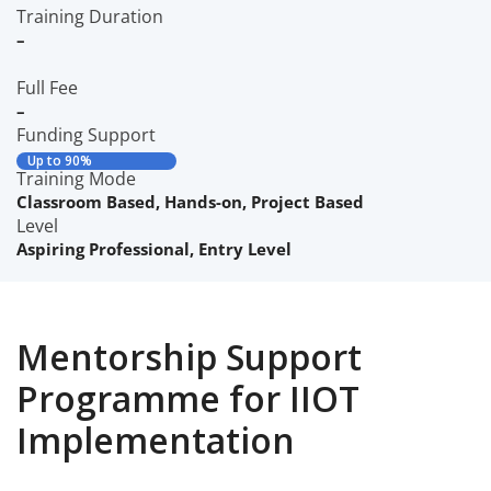
Training Duration
–
Full Fee
–
Funding Support
Up to 90%
Training Mode
Classroom Based
,
Hands-on
,
Project Based
Level
Aspiring Professional
,
Entry Level
Mentorship Support
Programme for IIOT
Implementation