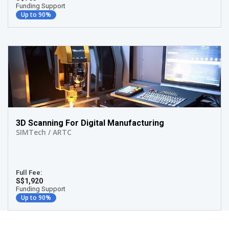
Funding Support
Up to 90%
3D Scanning For Digital Manufacturing
SIMTech / ARTC
Full Fee:
S$1,920
Funding Support
Up to 90%