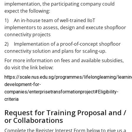
implementation, the participating company could
expect the following:
1)
An in-house team of well-trained IIoT
implementors to assess, design and execute shopfloor
connectivity projects
2)
Implementation of a proof-of-concept shopfloor
connectivity solution and plans for scaling-up.
For more information on fees and available subsidies,
do visit the link below:
https://scale.nus.edu.sg/programmes/lifelonglearning/learnin
development-for-
companies/enterprisetransformationproject#Eligibility-
criteria
Request for Training Proposal and /
or Collaborations
Complete the Register Interest Form below to give us a