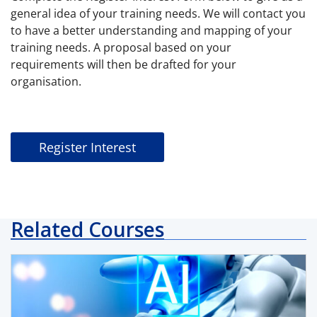
general idea of your training needs. We will contact you
to have a better understanding and mapping of your
training needs. A proposal based on your
requirements will then be drafted for your
organisation.
Register Interest
Related Courses