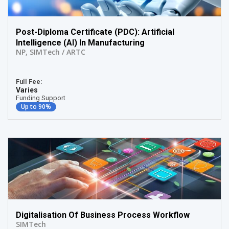
Post-Diploma Certificate (PDC): Artificial
Intelligence (AI) In Manufacturing
NP
,
SIMTech / ARTC
Full Fee:
Varies
Funding Support
Up to 90%
Digitalisation Of Business Process Workflow
SIMTech