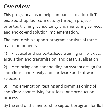
Overview
This program aims to help companies to adopt IIoT-
enabled shopfloor connectivity through project-
oriented training, consultancy and mentoring services
and end-to-end solution implementation.
The mentorship support program consists of three
main components.
1)
Practical and contextualized training on IIoT, data
acquisition and transmission, and data visualisation
2)
Mentoring and handholding on system design for
shopfloor connectivity and hardware and software
selection
3)
Implementation, testing and commissioning of
shopfloor connectivity for at least one production
process.
By the end of the mentorship support program for IIoT