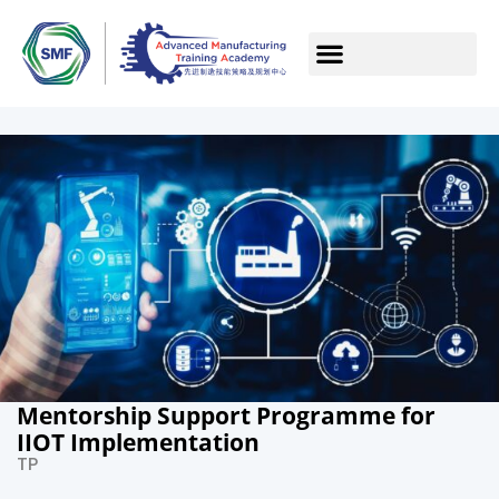
Mentorship Support Programme for
IIOT Implementation
TP