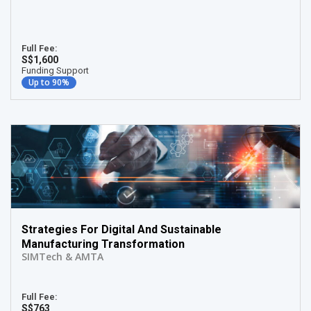
Full Fee:
S$1,600
Funding Support
Up to 90%
Strategies For Digital And Sustainable
Manufacturing Transformation
SIMTech & AMTA
Full Fee:
S$763