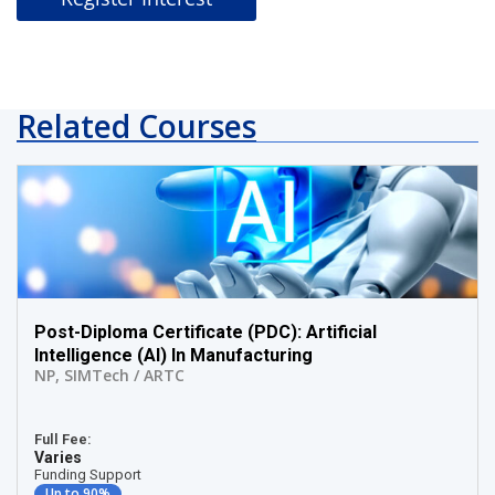
Related Courses
Post-Diploma Certificate (PDC): Artificial
Intelligence (AI) In Manufacturing
NP
,
SIMTech / ARTC
Full Fee:
Varies
Funding Support
Up to 90%