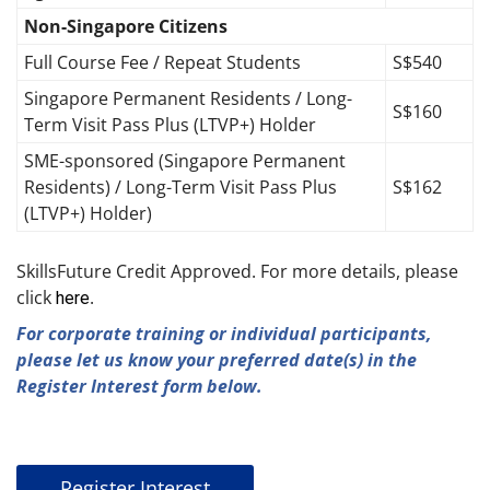
Non-Singapore Citizens
Full Course Fee / Repeat Students
S$540
Singapore Permanent Residents / Long-
S$160
Term Visit Pass Plus (LTVP+) Holder
SME-sponsored (Singapore Permanent
Residents) / Long-Term Visit Pass Plus
S$162
(LTVP+) Holder)
SkillsFuture Credit Approved. For more details, please
click
.
here
For corporate training or individual participants,
please let us know your preferred date(s) in the
Register Interest form below.
Register Interest