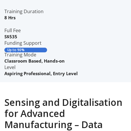
Training Duration
8 Hrs
Full Fee
S$535
Funding Support
Up to 90%
Training Mode
Classroom Based
,
Hands-on
Level
Aspiring Professional
,
Entry Level
Sensing and Digitalisation
for Advanced
Manufacturing – Data