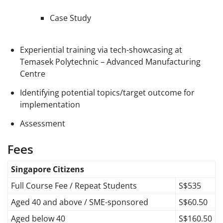
Case Study
Experiential training via tech-showcasing at
Temasek Polytechnic – Advanced Manufacturing
Centre
Identifying potential topics/target outcome for
implementation
Assessment
Fees
Singapore Citizens
Full Course Fee / Repeat Students
S$535
Aged 40 and above / SME-sponsored
S$60.50
Aged below 40
S$160.50