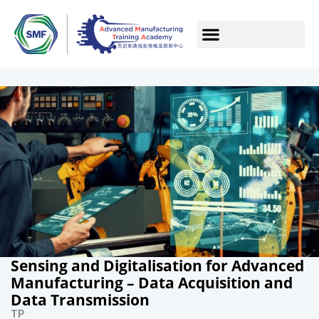
Sensing and Digitalisation for Advanced
Manufacturing – Data Acquisition and
Data Transmission
TP