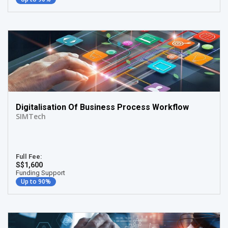
Digitalisation Of Business Process Workflow
SIMTech
Full Fee:
S$1,600
Funding Support
Up to 90%