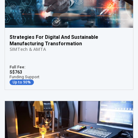
Strategies For Digital And Sustainable
Manufacturing Transformation
SIMTech & AMTA
Full Fee:
S$763
Funding Support
Up to 90%