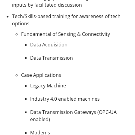
inputs by facilitated discussion
Tech/Skills-based training for awareness of tech
options
Fundamental of Sensing & Connectivity
Data Acquisition
Data Transmission
Case Applications
Legacy Machine
Industry 4.0 enabled machines
Data Transmission Gateways (OPC-UA
enabled)
Modems