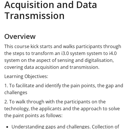
Acquisition and Data
Transmission
Overview
This course kick starts and walks participants through
the steps to transform an i3.0 system system to i4.0
system on the aspect of sensing and digitalisation,
covering data acquisition and transmission.
Learning Objectives:
1. To facilitate and identify the pain points, the gap and
challenges
2. To walk through with the participants on the
technology, the applicants and the approach to solve
the paint points as follows:
Understanding gaps and challenges. Collection of