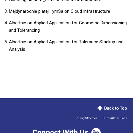
Mejdynarodnie plateji_ymSa
on
Cloud Infrastructure
Albertnic
on
Applied Application for Geometric Dimensioning
and Tolerancing
Albertnic
on
Applied Application for Tolerance Stackup and
Analysis
Privacy Statement
|
Terms & Conditions