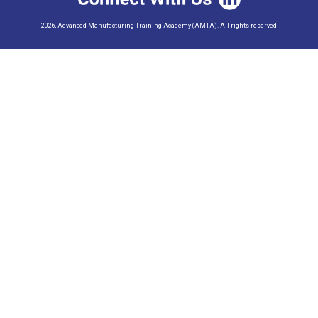
2026, Advanced Manufacturing Training Academy (AMTA). All rights reserved