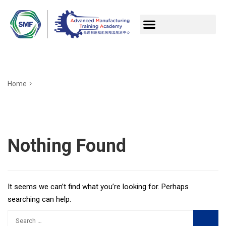
Home
Nothing Found
It seems we can’t find what you’re looking for. Perhaps
searching can help.