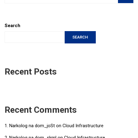
Search
SEARCH
Recent Posts
Recent Comments
Narkolog na dom_joSt
on
Cloud Infrastructure
Narkolog na dom_skml
on
Cloud Infrastructure