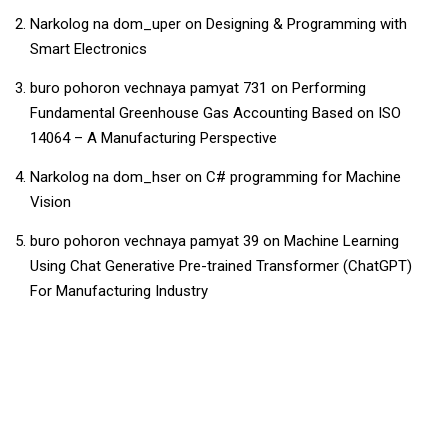
Narkolog na dom_uper
on
Designing & Programming with
Smart Electronics
buro pohoron vechnaya pamyat 731
on
Performing
Fundamental Greenhouse Gas Accounting Based on ISO
14064 – A Manufacturing Perspective
Narkolog na dom_hser
on
C# programming for Machine
Vision
buro pohoron vechnaya pamyat 39
on
Machine Learning
Using Chat Generative Pre-trained Transformer (ChatGPT)
For Manufacturing Industry