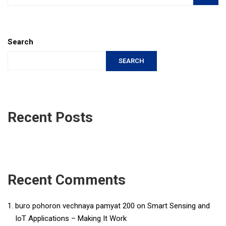
Search
SEARCH
Recent Posts
Recent Comments
buro pohoron vechnaya pamyat 200
on
Smart Sensing and
IoT Applications – Making It Work