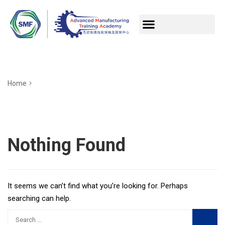
Home
Nothing Found
It seems we can’t find what you’re looking for. Perhaps
searching can help.