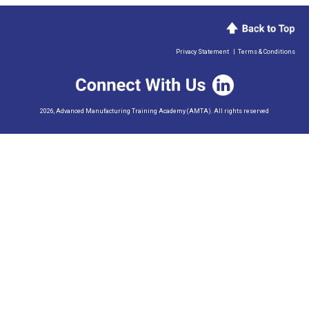
Privacy Statement
|
Terms & Conditions
2026, Advanced Manufacturing Training Academy (AMTA). All rights reserved