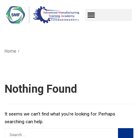
Home
Nothing Found
It seems we can’t find what you’re looking for. Perhaps
searching can help.