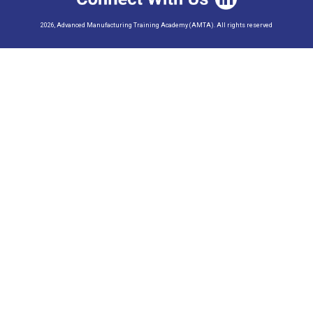
2026, Advanced Manufacturing Training Academy (AMTA). All rights reserved