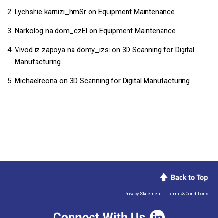
Lychshie karnizi_hmSr
on
Equipment Maintenance
Narkolog na dom_czEl
on
Equipment Maintenance
Vivod iz zapoya na domy_izsi
on
3D Scanning for Digital
Manufacturing
Michaelreona
on
3D Scanning for Digital Manufacturing
Privacy Statement
|
Terms & Conditions