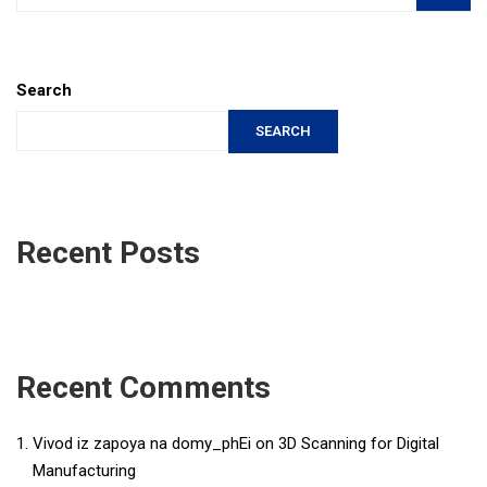
Search
SEARCH
Recent Posts
Recent Comments
Vivod iz zapoya na domy_phEi
on
3D Scanning for Digital
Manufacturing