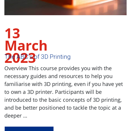
13
March
2023
The ABC’s of 3D Printing
Overview This course provides you with the
necessary guides and resources to help you
familiarise with 3D printing, even if you have yet
to own a 3D printer. Participants will be
introduced to the basic concepts of 3D printing,
and be better positioned to tackle the topic at a
deeper …