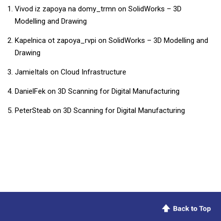
Vivod iz zapoya na domy_trmn
on
SolidWorks – 3D
Modelling and Drawing
Kapelnica ot zapoya_rvpi
on
SolidWorks – 3D Modelling and
Drawing
JamieItals
on
Cloud Infrastructure
DanielFek
on
3D Scanning for Digital Manufacturing
PeterSteab
on
3D Scanning for Digital Manufacturing