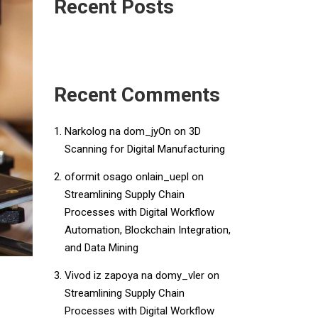
Recent Posts
Recent Comments
Narkolog na dom_jyOn
on
3D
Scanning for Digital Manufacturing
oformit osago onlain_uepl
on
Streamlining Supply Chain
Processes with Digital Workflow
Automation, Blockchain Integration,
and Data Mining
Vivod iz zapoya na domy_vler
on
Streamlining Supply Chain
Processes with Digital Workflow