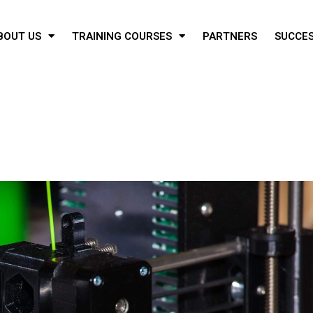
BOUT US
TRAINING COURSES
PARTNERS
SUCCES