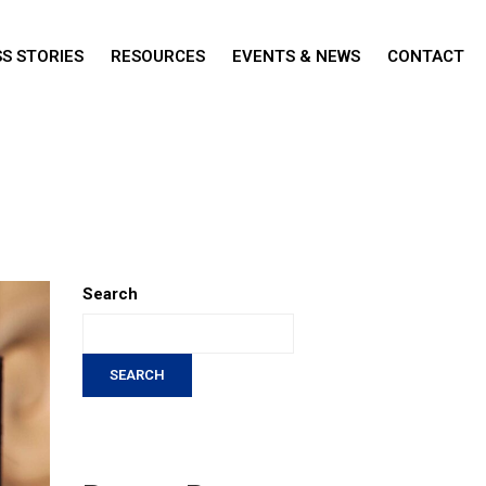
S STORIES
RESOURCES
EVENTS & NEWS
CONTACT
Search
SEARCH