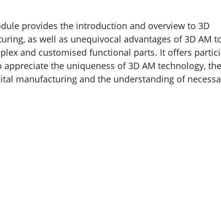
dule provides the introduction and overview to 3D
uring, as well as unequivocal advantages of 3D AM t
ex and customised functional parts. It offers partic
o appreciate the uniqueness of 3D AM technology, th
ital manufacturing and the understanding of necessa