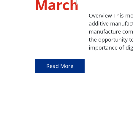
March
2023
Overview This mo
additive manufact
manufacture compl
the opportunity t
importance of dig
Read More