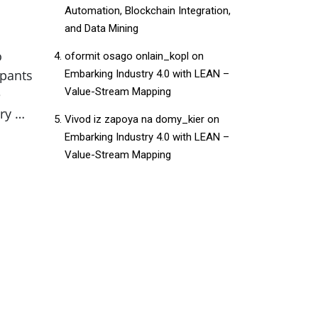
Automation, Blockchain Integration,
and Data Mining
o
oformit osago onlain_kopl
on
ipants
Embarking Industry 4.0 with LEAN –
Value-Stream Mapping
e
ry …
Vivod iz zapoya na domy_kier
on
Embarking Industry 4.0 with LEAN –
Value-Stream Mapping