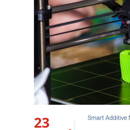
23
Smart Additive