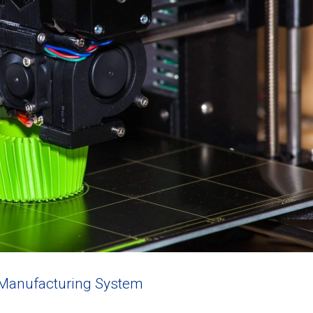
 Manufacturing System