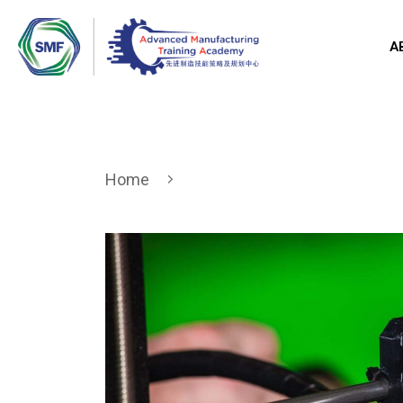
A
Home