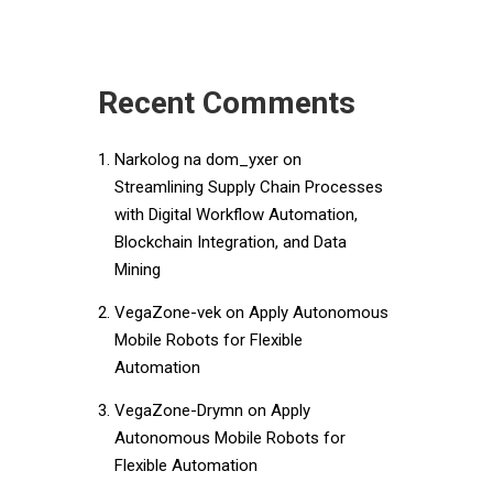
Recent Comments
Narkolog na dom_yxer
on
Streamlining Supply Chain Processes
with Digital Workflow Automation,
Blockchain Integration, and Data
Mining
VegaZone-vek
on
Apply Autonomous
Mobile Robots for Flexible
Automation
VegaZone-Drymn
on
Apply
Autonomous Mobile Robots for
Flexible Automation