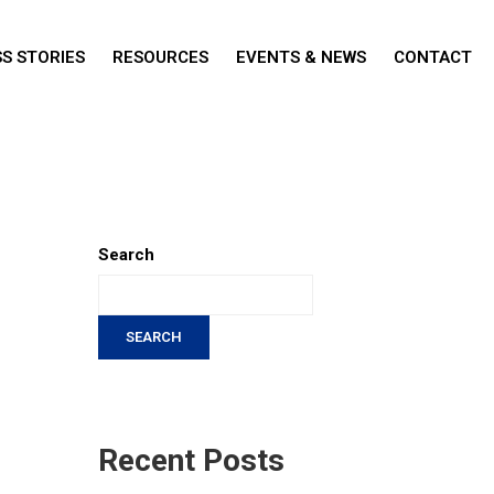
S STORIES
RESOURCES
EVENTS & NEWS
CONTACT
Search
SEARCH
Recent Posts