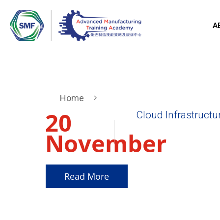
A
Home
20
Cloud Infrastructu
November
2025
Read More