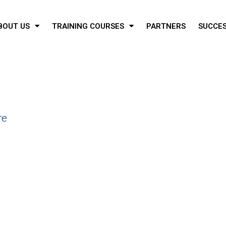
BOUT US
TRAINING COURSES
PARTNERS
SUCCES
re