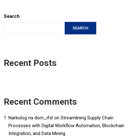
Search
SEARCH
Recent Posts
Recent Comments
Narkolog na dom_ifsl
on
Streamlining Supply Chain
Processes with Digital Workflow Automation, Blockchain
Integration, and Data Mining