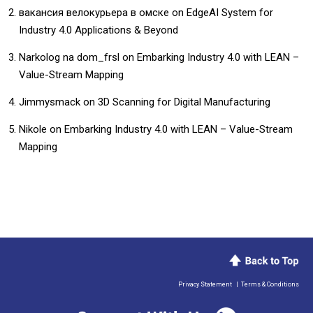
вакансия велокурьера в омске
on
EdgeAI System for
Industry 4.0 Applications & Beyond
Narkolog na dom_frsl
on
Embarking Industry 4.0 with LEAN –
Value-Stream Mapping
Jimmysmack
on
3D Scanning for Digital Manufacturing
Nikole
on
Embarking Industry 4.0 with LEAN – Value-Stream
Mapping
Privacy Statement
|
Terms & Conditions