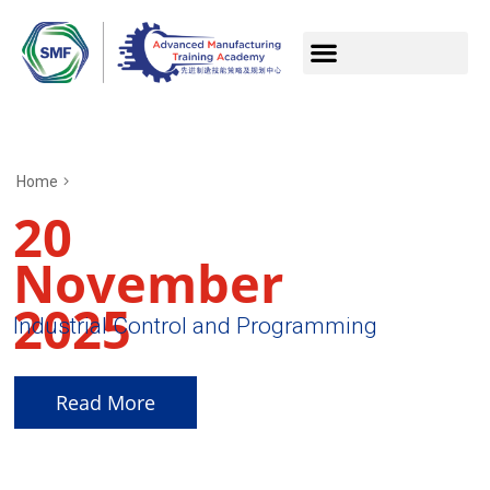
Home
20
November
2025
Industrial Control and Programming
Read More