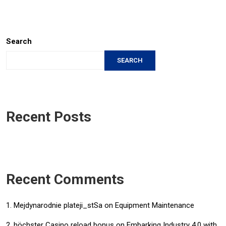
Search
SEARCH
Recent Posts
Recent Comments
Mejdynarodnie plateji_stSa
on
Equipment Maintenance
höchster Casino reload bonus
on
Embarking Industry 4.0 with