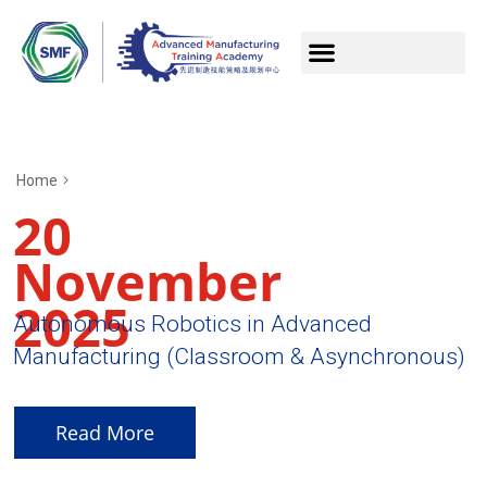
Home
20
November
2025
Autonomous Robotics in Advanced
Manufacturing (Classroom & Asynchronous)
Read More