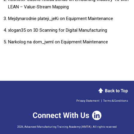
LEAN – Value-Stream Mapping
Mejdynarodnie plateji_jeKi
on
Equipment Maintenance
xlogan35
on
3D Scanning for Digital Manufacturing
Narkolog na dom_jwml
on
Equipment Maintenance
Privacy Statement
|
Terms & Conditions
2026, Advanced Manufacturing Training Academy (AMTA). All rights reserved