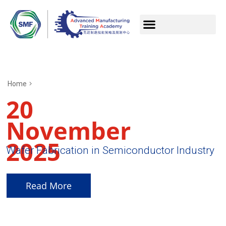
Home
20
November
2025
Wafer Fabrication in Semiconductor Industry
Read More