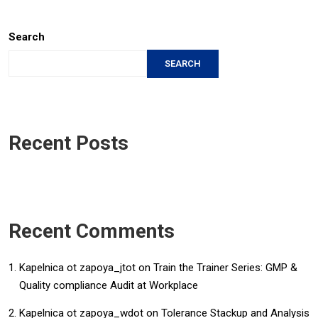
Search
SEARCH
Recent Posts
Recent Comments
Kapelnica ot zapoya_jtot
on
Train the Trainer Series: GMP &
Quality compliance Audit at Workplace
Kapelnica ot zapoya_wdot
on
Tolerance Stackup and Analysis