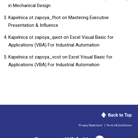
in Mechanical Design
Kapelnica ot zapoya_fhot
on
Mastering Executive
Presentation & Influence
Kapelnica ot zapoya_qwot
on
​​Excel Visual Basic for
Applications (VBA) For Industrial Automation​
Kapelnica ot zapoya_vcot
on
​​Excel Visual Basic for
Applications (VBA) For Industrial Automation​
Privacy Statement
|
Terms & Conditions