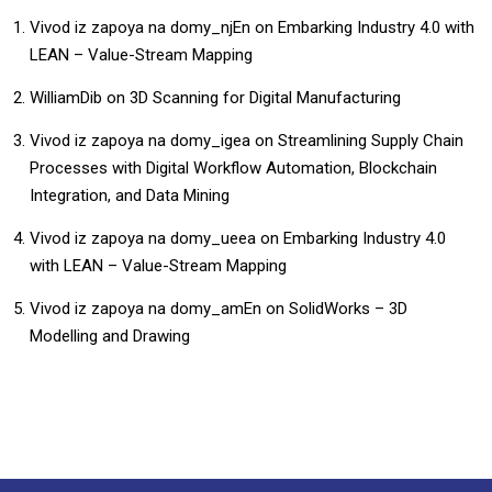
Vivod iz zapoya na domy_njEn
on
Embarking Industry 4.0 with
LEAN – Value-Stream Mapping
WilliamDib
on
3D Scanning for Digital Manufacturing
Vivod iz zapoya na domy_igea
on
Streamlining Supply Chain
Processes with Digital Workflow Automation, Blockchain
Integration, and Data Mining
Vivod iz zapoya na domy_ueea
on
Embarking Industry 4.0
with LEAN – Value-Stream Mapping
Vivod iz zapoya na domy_amEn
on
SolidWorks – 3D
Modelling and Drawing