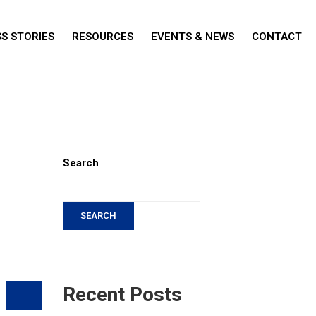
S STORIES
RESOURCES
EVENTS & NEWS
CONTACT
Search
SEARCH
Recent Posts