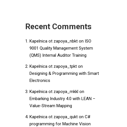
Recent Comments
Kapelnica ot zapoya_nbkt
on
ISO
9001 Quality Management System
(QMS) Internal Auditor Training
Kapelnica ot zapoya_tpkt
on
Designing & Programming with Smart
Electronics
Kapelnica ot zapoya_mkkl
on
Embarking Industry 4.0 with LEAN –
Value-Stream Mapping
Kapelnica ot zapoya_qukt
on
C#
programming for Machine Vision