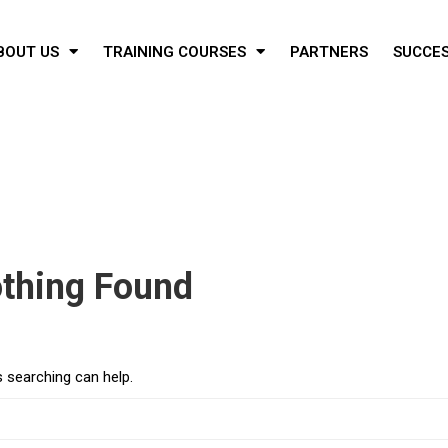
BOUT US
TRAINING COURSES
PARTNERS
SUCCES
thing Found
s searching can help.