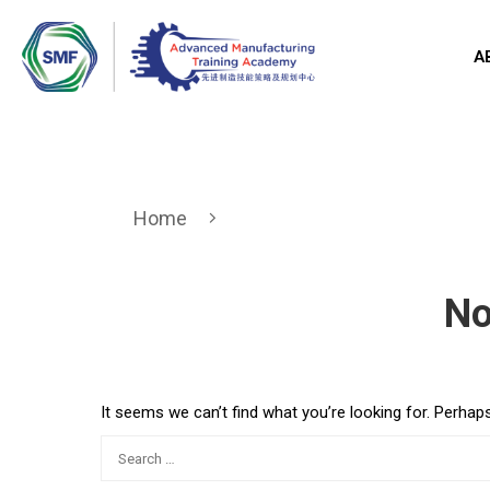
A
Home
No
It seems we can’t find what you’re looking for. Perhap