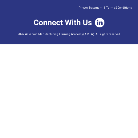
Privacy Statement
|
Terms & Conditions
2026, Advanced Manufacturing Training Academy (AMTA). All rights reserved