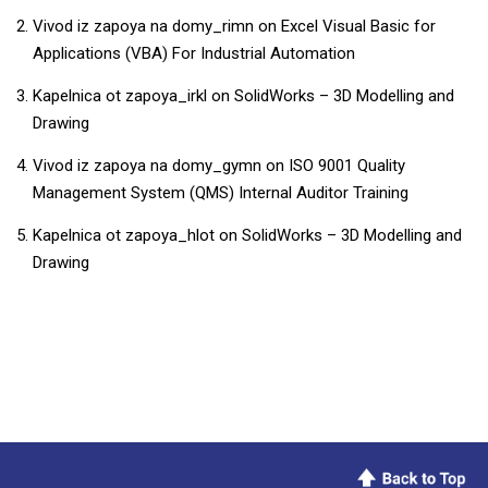
Vivod iz zapoya na domy_rimn
on
​​Excel Visual Basic for
Applications (VBA) For Industrial Automation​
Kapelnica ot zapoya_irkl
on
SolidWorks – 3D Modelling and
Drawing
Vivod iz zapoya na domy_gymn
on
ISO 9001 Quality
Management System (QMS) Internal Auditor Training
Kapelnica ot zapoya_hlot
on
SolidWorks – 3D Modelling and
Drawing