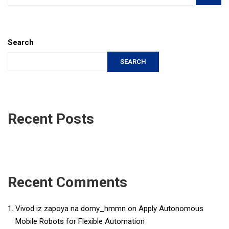
Search
SEARCH
Recent Posts
Recent Comments
Vivod iz zapoya na domy_hmmn
on
Apply Autonomous
Mobile Robots for Flexible Automation