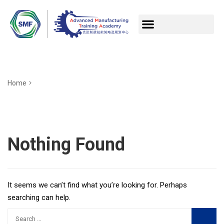
Home
Nothing Found
It seems we can’t find what you’re looking for. Perhaps
searching can help.